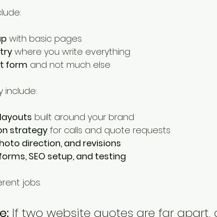
lude:
up
 with basic pages
try
 where you write everything
t form
 and not much else
 include:
layouts
 built around your brand
on strategy
 for calls and quote requests
hoto direction, and revisions
 forms, SEO setup, and testing
rent jobs.
e:
 If two website quotes are far apart,