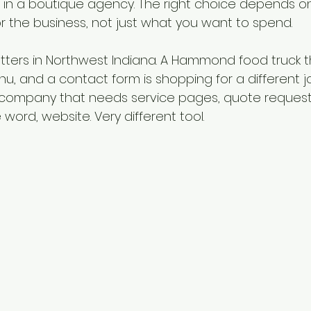
ng in a boutique agency. The right choice depends o
or the business, not just what you want to spend.
atters in Northwest Indiana. A Hammond food truck t
u, and a contact form is shopping for a different j
company that needs service pages, quote requests,
ord, website. Very different tool.