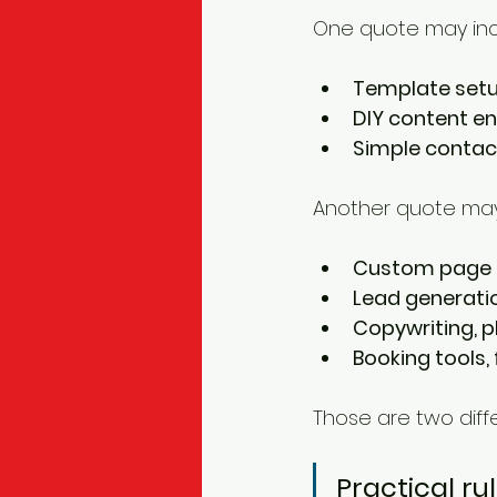
One quote may inc
Template set
DIY content en
Simple contac
Another quote may
Custom page 
Lead generati
Copywriting, p
Booking tools,
Those are two diffe
Practical rul