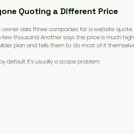
one Quoting a Different Price
 owner asks three companies for a website quote.
a few thousand. Another says the price is much highe
ilder plan and tells them to do most of it themselve
y default. It's usually a scope problem.