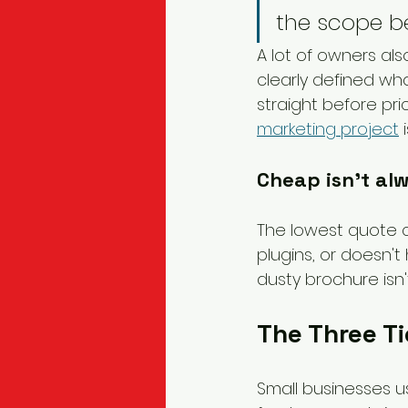
the scope be
A lot of owners als
clearly defined wha
straight before pri
marketing project
 
Cheap isn't al
The lowest quote ca
plugins, or doesn't 
dusty brochure isn'
The Three Ti
Small businesses us