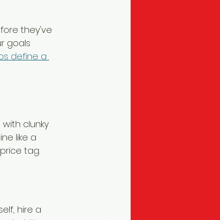
fore they've 
r goals 
ps define a 
 with clunky 
ne like a 
price tag.
lf, hire a 