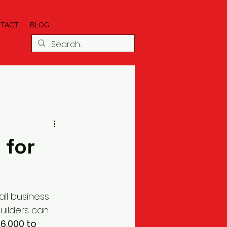
TACT
BLOG
 for
ll business 
builders can 
6,000 to 