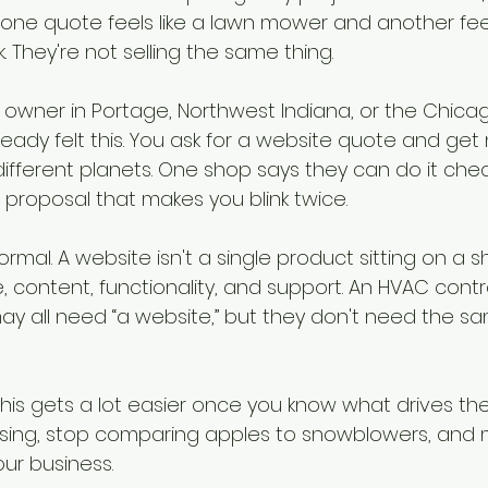
y one quote feels like a lawn mower and another feels
. They're not selling the same thing.
s owner in Portage, Northwest Indiana, or the Chica
ready felt this. You ask for a website quote and get
ifferent planets. One shop says they can do it che
proposal that makes you blink twice.
rmal. A website isn't a single product sitting on a shel
e, content, functionality, and support. An HVAC contra
ay all need “a website,” but they don't need the s
his gets a lot easier once you know what drives the
sing, stop comparing apples to snowblowers, and 
our business.