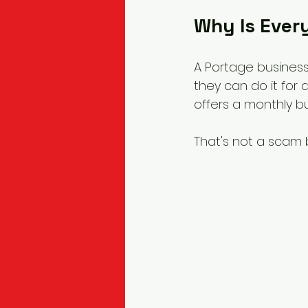
Why Is Every
A Portage business
they can do it for 
offers a monthly bu
That's not a scam b