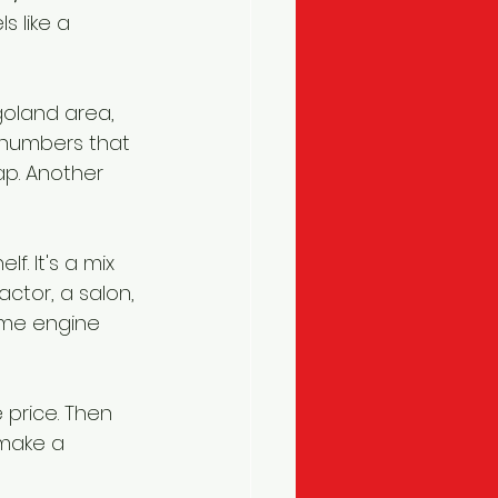
 like a 
goland area, 
 numbers that 
ap. Another 
f. It's a mix 
ctor, a salon, 
ame engine 
 price. Then 
make a 