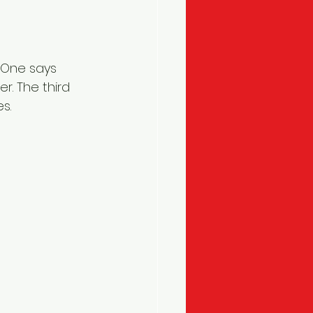
 One says 
r. The third 
s.