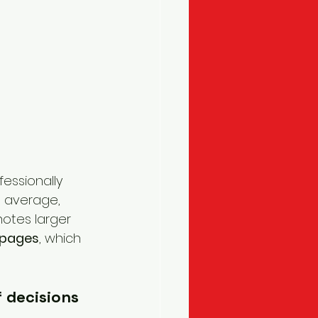
fessionally 
 average, 
otes larger 
 pages
, which 
 decisions