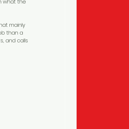
n what the 
hat mainly 
ob than a 
 and calls 