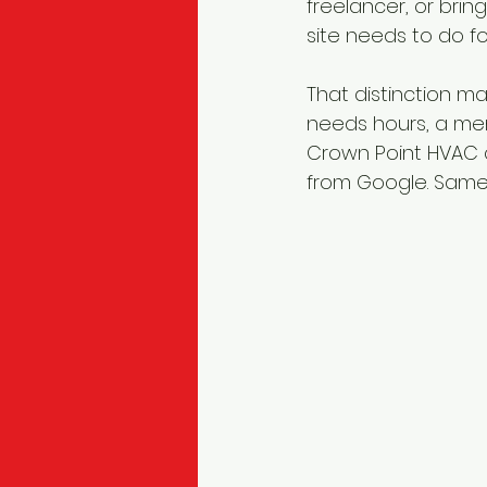
freelancer, or bri
site needs to do f
That distinction m
needs hours, a men
Crown Point HVAC 
from Google. Same w