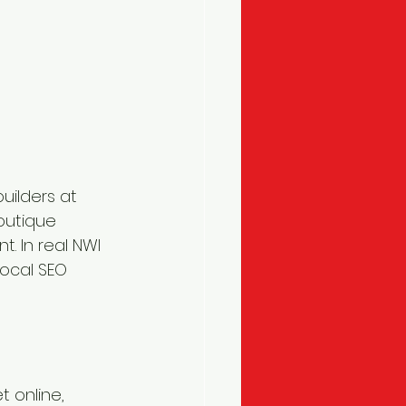
builders at 
outique 
. In real NWI 
ocal SEO 
t online, 