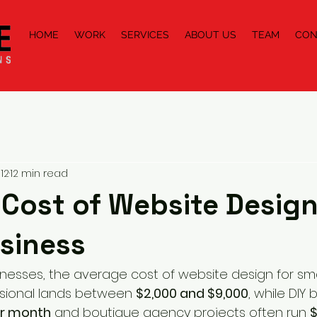
HOME
WORK
SERVICES
ABOUT US
TEAM
CON
12
12 min read
Cost of Website Design
siness
inesses, the average cost of website design for sma
sional lands between 
$2,000 and $9,000
, while DIY 
er month
 and boutique agency projects often run 
$