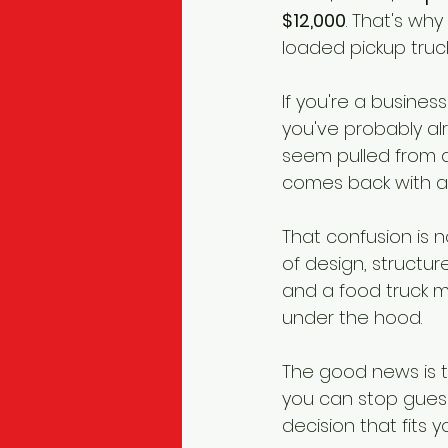
$12,000
. That's wh
loaded pickup truck
If you're a busines
you've probably al
seem pulled from d
comes back with a 
That confusion is no
of design, structur
and a food truck m
under the hood.
The good news is t
you can stop gues
decision that fits y