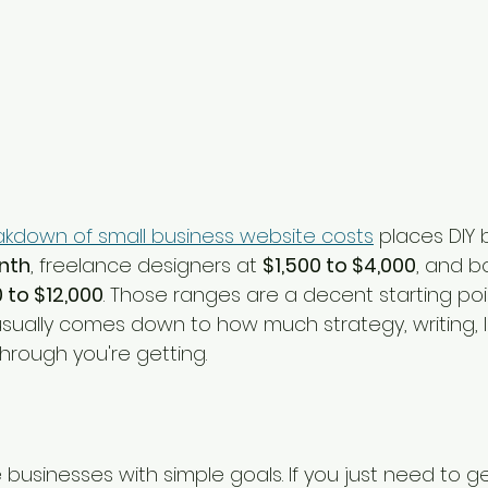
kdown of small business website costs
 places DIY 
nth
, freelance designers at 
$1,500 to $4,000
, and b
 to $12,000
. Those ranges are a decent starting point
usually comes down to how much strategy, writing, l
hrough you're getting.
e businesses with simple goals. If you just need to ge