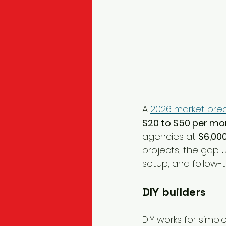
A 
2026 market brea
$20 to $50 per mo
agencies at 
$6,000
projects, the gap 
setup, and follow-t
DIY builders
DIY works for simpl