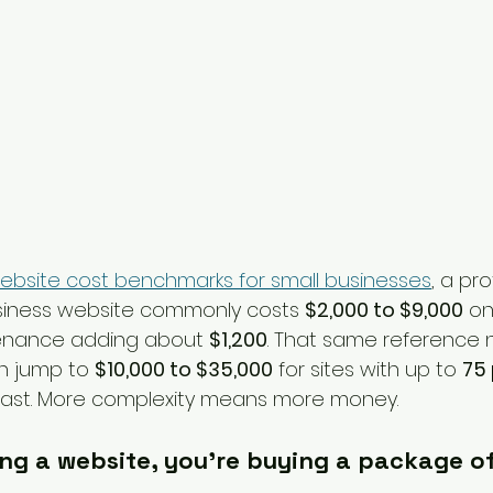
ebsite cost benchmarks for small businesses
, a pro
siness website commonly costs 
$2,000 to $9,000
 on
enance adding about 
$1,200
. That same reference n
n jump to 
$10,000 to $35,000
 for sites with up to 
75
e fast. More complexity means more money.
ing a website, you're buying a package of