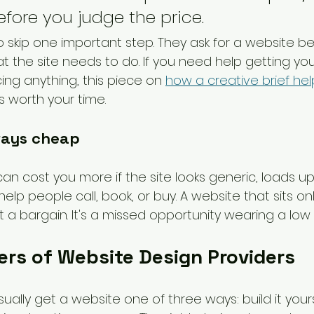
fore you judge the price.
o skip one important step. They ask for a website be
t the site needs to do. If you need help getting you
cing anything, this piece on 
how a creative brief hel
is worth your time.
ways cheap
n cost you more if the site looks generic, loads up
help people call, book, or buy. A website that sits onli
t a bargain. It's a missed opportunity wearing a low 
ers of Website Design Providers
ually get a website one of three ways: build it yourse