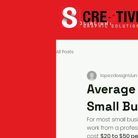
SOCIALIGHT
All Posts
lopezdesign1
Jun 
Average 
Small Bu
For most small bus
work from a profes
cost 
$20 to $50 p