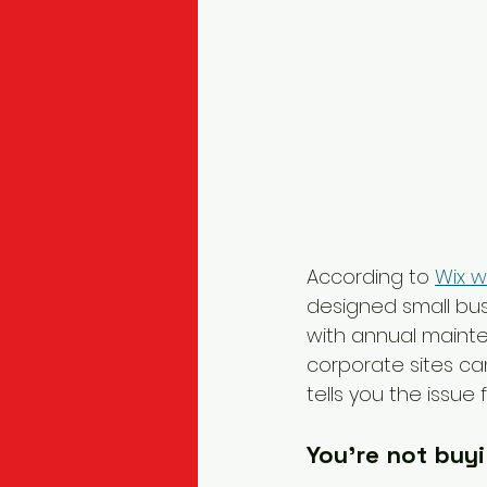
According to 
Wix w
designed small bu
with annual maint
corporate sites ca
tells you the issu
You're not buy