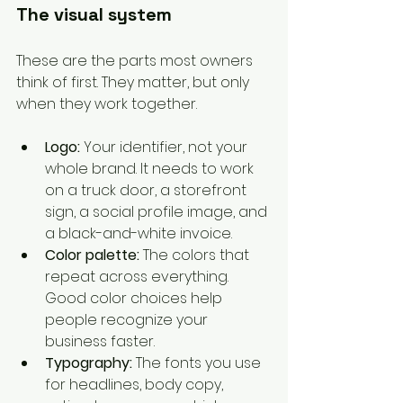
The visual system
These are the parts most owners 
think of first. They matter, but only 
when they work together.
Logo:
 Your identifier, not your 
whole brand. It needs to work 
on a truck door, a storefront 
sign, a social profile image, and 
a black-and-white invoice.
Color palette:
 The colors that 
repeat across everything. 
Good color choices help 
people recognize your 
business faster.
Typography:
 The fonts you use 
for headlines, body copy, 