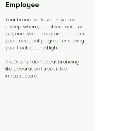
Employee
Your brand works when you're 
asleep, when your office misses a 
call, and when a customer checks 
your Facebook page after seeing 
your truck at a red light.
That's why I don't treat branding 
like decoration. I treat it like 
infrastructure.