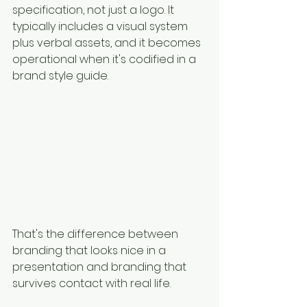
specification, not just a logo. It 
typically includes a visual system 
plus verbal assets, and it becomes 
operational when it's codified in a 
brand style guide.
That's the difference between 
branding that looks nice in a 
presentation and branding that 
survives contact with real life.