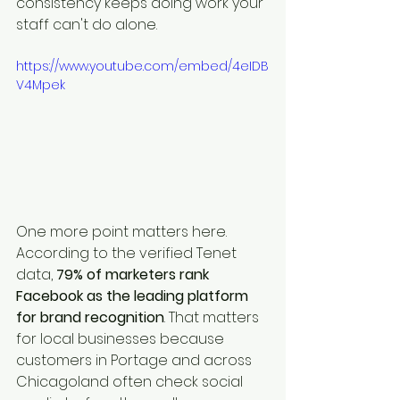
consistency keeps doing work your 
staff can't do alone.
https://www.youtube.com/embed/4eIDB
V4Mpek
One more point matters here. 
According to the verified Tenet 
data, 
79% of marketers rank 
Facebook as the leading platform 
for brand recognition
. That matters 
for local businesses because 
customers in Portage and across 
Chicagoland often check social 