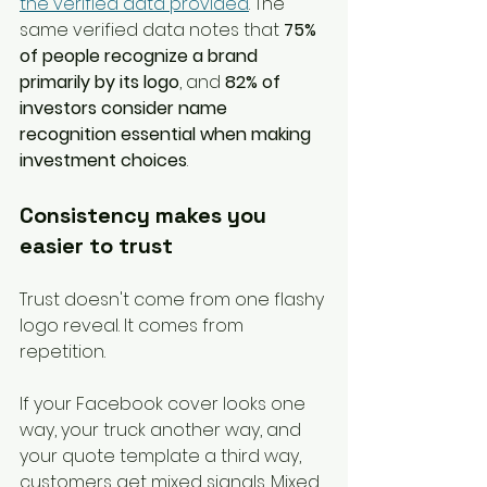
the verified data provided
. The 
same verified data notes that 
75% 
of people recognize a brand 
primarily by its logo
, and 
82% of 
investors consider name 
recognition essential when making 
investment choices
.
Consistency makes you 
easier to trust
Trust doesn't come from one flashy 
logo reveal. It comes from 
repetition.
If your Facebook cover looks one 
way, your truck another way, and 
your quote template a third way, 
customers get mixed signals. Mixed 