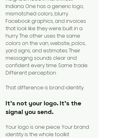
Indiana. One has a generic logo, 
mismatched colors, blurry 
Facebook graphics, and invoices 
that look like they were built in a 
hurry. The other uses the same 
colors on the van, website, polos, 
yard signs, and estimates. Their 
messaging sounds clear and 
confident every time. Same trade. 
Different perception.
That difference is brand identity.
It's not your logo. It's the 
signal you send.
Your logo is one piece. Your brand 
identity is the whole toolkit 