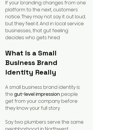
If your branding changes from one 
platform to the next, customers 
notice. They may not say it out loud, 
but they feel it. And in local service 
businesses, that gut feeling 
decides who gets hired.
What Is a Small 
Business Brand 
Identity Really
A small business brand identity is 
the 
gut-level impression
 people 
get from your company before 
they know your full story.
Say two plumbers serve the same 
neighborhood in Northwest 