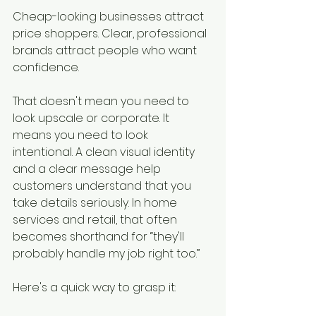
Cheap-looking businesses attract 
price shoppers. Clear, professional 
brands attract people who want 
confidence.
That doesn't mean you need to 
look upscale or corporate. It 
means you need to look 
intentional. A clean visual identity 
and a clear message help 
customers understand that you 
take details seriously. In home 
services and retail, that often 
becomes shorthand for “they'll 
probably handle my job right too.”
Here's a quick way to grasp it: