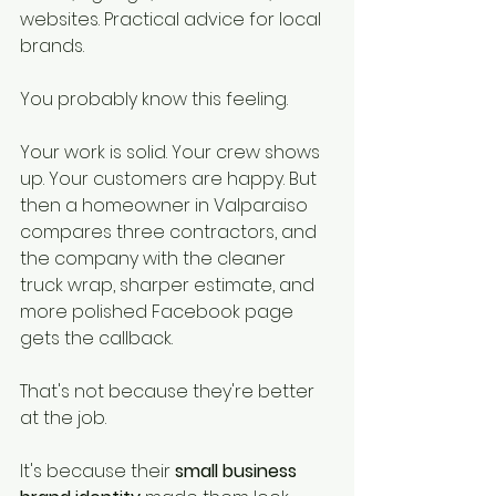
websites. Practical advice for local 
brands.
You probably know this feeling.
Your work is solid. Your crew shows 
up. Your customers are happy. But 
then a homeowner in Valparaiso 
compares three contractors, and 
the company with the cleaner 
truck wrap, sharper estimate, and 
more polished Facebook page 
gets the callback.
That's not because they're better 
at the job.
It's because their 
small business 