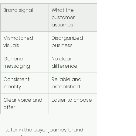
Brand signal
What the 
customer 
assumes
Mismatched 
Disorganized 
visuals
business
Generic 
No clear 
messaging
difference
Consistent 
Reliable and 
identity
established
Clear voice and 
Easier to choose
offer
Later in the buyer journey, brand 