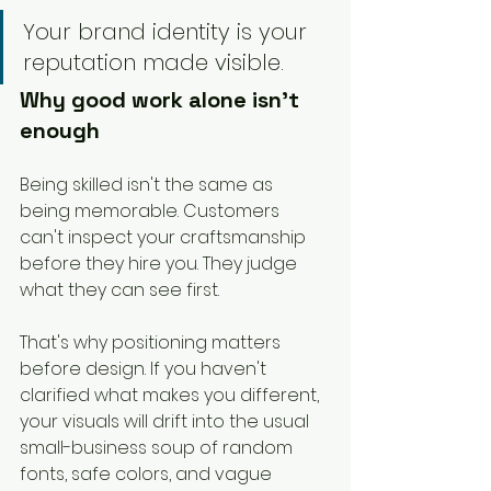
Your brand identity is your 
reputation made visible.
Why good work alone isn't 
enough
Being skilled isn't the same as 
being memorable. Customers 
can't inspect your craftsmanship 
before they hire you. They judge 
what they can see first.
That's why positioning matters 
before design. If you haven't 
clarified what makes you different, 
your visuals will drift into the usual 
small-business soup of random 
fonts, safe colors, and vague 