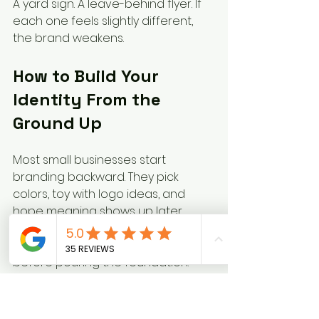
A yard sign. A leave-behind flyer. If 
each one feels slightly different, 
the brand weakens.
How to Build Your 
Identity From the 
Ground Up
Most small businesses start 
branding backward. They pick 
colors, toy with logo ideas, and 
hope meaning shows up later.
That's like choosing kitchen tile 
before pouring the foundation.
According to 
Keap's guide to 
creating a strong brand identity 