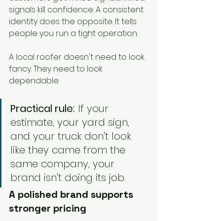
signals kill confidence. A consistent 
identity does the opposite. It tells 
people you run a tight operation.
A local roofer doesn't need to look 
fancy. They need to look 
dependable.
Practical rule:
 If your 
estimate, your yard sign, 
and your truck don't look 
like they came from the 
same company, your 
brand isn't doing its job.
A polished brand supports 
stronger pricing