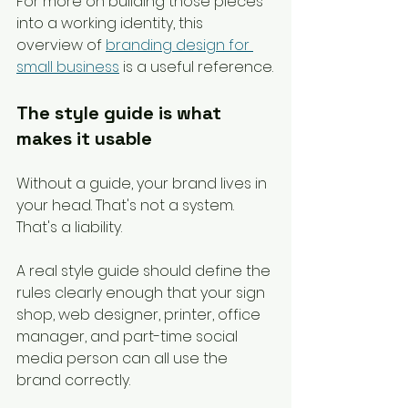
For more on building those pieces 
into a working identity, this 
overview of 
branding design for 
small business
 is a useful reference.
The style guide is what 
makes it usable
Without a guide, your brand lives in 
your head. That's not a system. 
That's a liability.
A real style guide should define the 
rules clearly enough that your sign 
shop, web designer, printer, office 
manager, and part-time social 
media person can all use the 
brand correctly.