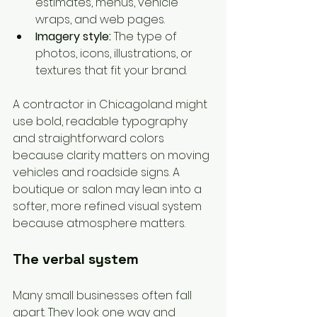
estimates, menus, vehicle 
wraps, and web pages.
Imagery style:
 The type of 
photos, icons, illustrations, or 
textures that fit your brand.
A contractor in Chicagoland might 
use bold, readable typography 
and straightforward colors 
because clarity matters on moving 
vehicles and roadside signs. A 
boutique or salon may lean into a 
softer, more refined visual system 
because atmosphere matters.
The verbal system
Many small businesses often fall 
apart. They look one way and 