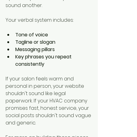
sound another.
Your verbal system includes:
Tone of voice
Tagline or slogan
Messaging pillars
Key phrases you repeat 
consistently
If your salon feels warm and 
personal in person, your website 
shouldn't sound like legal 
paperwork. If your HVAC company 
promises fast, honest service, your 
social posts shouldn't sound vague 
and generic.