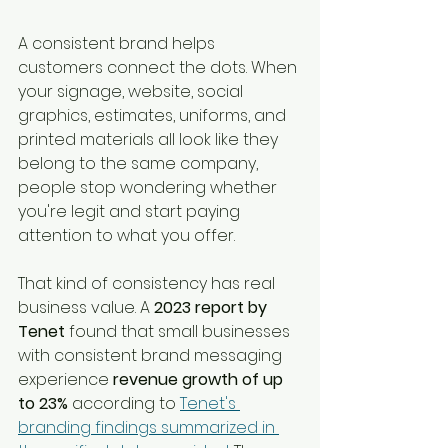
A consistent brand helps 
customers connect the dots. When 
your signage, website, social 
graphics, estimates, uniforms, and 
printed materials all look like they 
belong to the same company, 
people stop wondering whether 
you're legit and start paying 
attention to what you offer.
That kind of consistency has real 
business value. A 
2023 report by 
Tenet
 found that small businesses 
with consistent brand messaging 
experience 
revenue growth of up 
to 23%
 according to 
Tenet's 
branding findings summarized in 