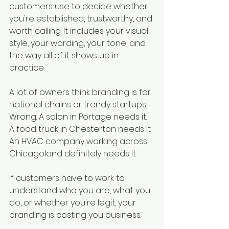
customers use to decide whether 
you're established, trustworthy, and 
worth calling. It includes your visual 
style, your wording, your tone, and 
the way all of it shows up in 
practice.
A lot of owners think branding is for 
national chains or trendy startups. 
Wrong. A salon in Portage needs it. 
A food truck in Chesterton needs it. 
An HVAC company working across 
Chicagoland definitely needs it.
If customers have to work to 
understand who you are, what you 
do, or whether you're legit, your 
branding is costing you business.