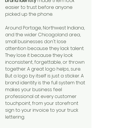
brand identity
 made them look 
easier to trust before anyone 
picked up the phone.
Around Portage, Northwest Indiana, 
and the wider Chicagoland area, 
small businesses don't lose 
attention because they lack talent. 
They lose it because they look 
inconsistent, forgettable, or thrown 
together. A great logo helps, sure. 
But a logo by itself is just a sticker. A 
brand identity is the full system that 
makes your business feel 
professional at every customer 
touchpoint, from your storefront 
sign to your invoice to your truck 
lettering.