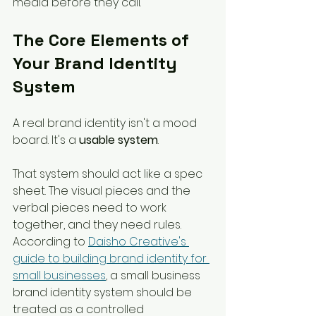
media before they call.
The Core Elements of 
Your Brand Identity 
System
A real brand identity isn't a mood 
board. It's a 
usable system
.
That system should act like a spec 
sheet. The visual pieces and the 
verbal pieces need to work 
together, and they need rules. 
According to 
Daisho Creative's 
guide to building brand identity for 
small businesses
, a small business 
brand identity system should be 
treated as a controlled 