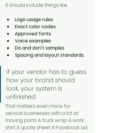
It should include things like:
Logo usage rules
Exact color codes
Approved fonts
Voice examples
Do and don't samples
Spacing and layout standards
If your vendor has to guess 
how your brand should 
look, your system is 
unfinished.
That matters even more for 
service businesses with a lot of 
moving parts. A truck wrap. A work 
shirt. A quote sheet. A Facebook ad. 