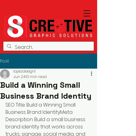
Post
lopezdesign1
Jun 24
10 min read
Build a Winning Small
Business Brand Identity
SEO Title: Build a Winning Small 
Business Brand IdentityMeta 
Description: Build a small business 
brand identity that works across 
trucks, signage, social media, and 