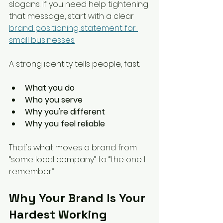
slogans. If you need help tightening 
that message, start with a clear 
brand positioning statement for 
small businesses
.
A strong identity tells people, fast:
What you do
Who you serve
Why you're different
Why you feel reliable
That's what moves a brand from 
“some local company” to “the one I 
remember.”
Why Your Brand Is Your 
Hardest Working 