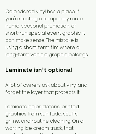
Calendared vinyl has a place. If 
you're testing a temporary route 
name, seasonal promotion, or 
short-run special event graphic, it 
can make sense. The mistake is 
using a short-term film where a 
long-term vehicle graphic belongs.
Laminate isn't optional
A lot of owners ask about vinyl and 
forget the layer that protects it.
Laminate helps defend printed 
graphics from sun fade, scuffs, 
grime, and routine cleaning. On a 
working ice cream truck, that 