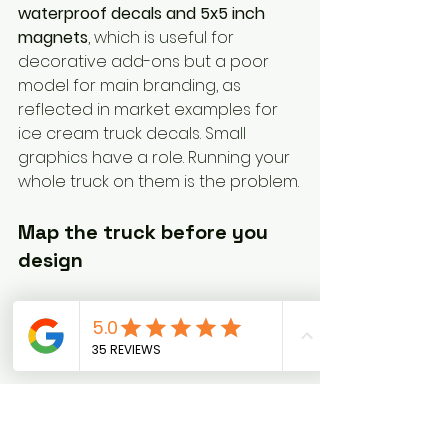
waterproof decals and 5x5 inch 
magnets
, which is useful for 
decorative add-ons but a poor 
model for main branding, as 
reflected in market examples for 
ice cream truck decals. Small 
graphics have a role. Running your 
whole truck on them is the problem.
Map the truck before you 
design
Walk around the truck with 
painter's tape and mark the usable 
zones.
Use tape to block out where a logo 
might sit, where menu text could 