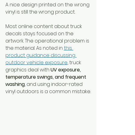
A nice design printed on the wrong 
vinyl is still the wrong product.
Most online content about truck 
decals stays focused on the 
artwork. The operational problem is 
the material. As noted in 
this 
product guidance discussing 
outdoor vehicle exposure
, truck 
graphics deal with 
UV exposure, 
temperature swings, and frequent 
washing
, and using indoor-rated 
vinyl outdoors is a common mistake.