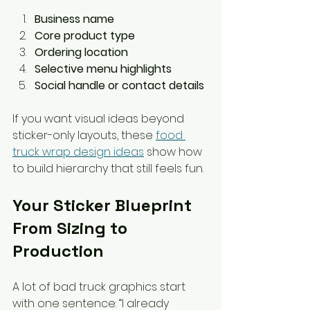
Business name
Core product type
Ordering location
Selective menu highlights
Social handle or contact details
If you want visual ideas beyond 
sticker-only layouts, these 
food 
truck wrap design ideas
 show how 
to build hierarchy that still feels fun.
Your Sticker Blueprint 
From Sizing to 
Production
A lot of bad truck graphics start 
with one sentence: “I already 