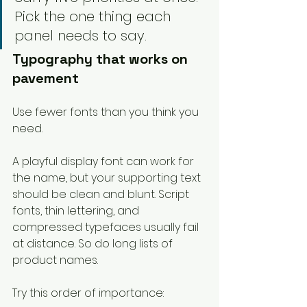
Pick the one thing each 
panel needs to say.
Typography that works on 
pavement
Use fewer fonts than you think you 
need.
A playful display font can work for 
the name, but your supporting text 
should be clean and blunt. Script 
fonts, thin lettering, and 
compressed typefaces usually fail 
at distance. So do long lists of 
product names.
Try this order of importance: