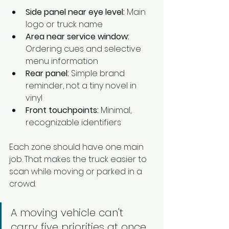
Side panel near eye level:
 Main 
logo or truck name
Area near service window:
Ordering cues and selective 
menu information
Rear panel:
 Simple brand 
reminder, not a tiny novel in 
vinyl
Front touchpoints:
 Minimal, 
recognizable identifiers
Each zone should have one main 
job. That makes the truck easier to 
scan while moving or parked in a 
crowd.
A moving vehicle can't 
carry five priorities at once. 