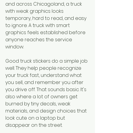
and across Chicagoland, a truck 
with weak graphics looks 
temporary, hard to read, and easy 
to ignore. A truck with smart 
graphics feels established before 
anyone reaches the service 
window.
Good truck stickers do a simple job 
well. They help people recognize 
your truck fast, understand what 
you sell, and remember you after 
you drive off. That sounds basic. It's 
also where a lot of owners get 
burned by tiny decals, weak 
materials, and design choices that 
look cute on a laptop but 
disappear on the street.