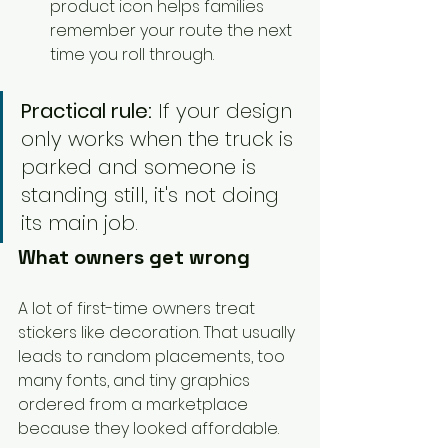
product icon helps families 
remember your route the next 
time you roll through.
Practical rule:
 If your design 
only works when the truck is 
parked and someone is 
standing still, it's not doing 
its main job.
What owners get wrong
A lot of first-time owners treat 
stickers like decoration. That usually 
leads to random placements, too 
many fonts, and tiny graphics 
ordered from a marketplace 
because they looked affordable.