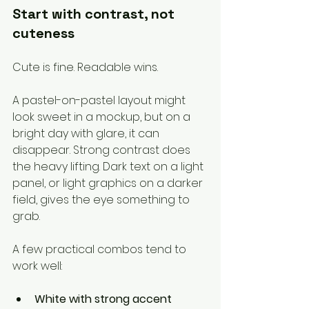
Start with contrast, not 
cuteness
Cute is fine. Readable wins.
A pastel-on-pastel layout might 
look sweet in a mockup, but on a 
bright day with glare, it can 
disappear. Strong contrast does 
the heavy lifting. Dark text on a light 
panel, or light graphics on a darker 
field, gives the eye something to 
grab.
A few practical combos tend to 
work well:
White with strong accent 