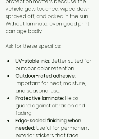
protection matters because the 
vehicle gets touched, wiped down, 
sprayed off, and baked in the sun. 
Without laminate, even good print 
can age badly.
Ask for these specifics:
UV-stable inks:
 Better suited for 
outdoor color retention.
Outdoor-rated adhesive:
Important for heat, moisture, 
and seasonal use.
Protective laminate:
 Helps 
guard against abrasion and 
fading.
Edge-sealed finishing when 
needed:
 Useful for permanent 
exterior stickers that face 