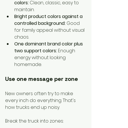
colors:
 Clean, classic, easy to 
maintain.
Bright product colors against a 
controlled background:
 Good 
for family appeal without visual 
chaos.
One dominant brand color plus 
two support colors:
 Enough 
energy without looking 
homemade.
Use one message per zone
New owners often try to make 
every inch do everything. That's 
how trucks end up noisy.
Break the truck into zones: