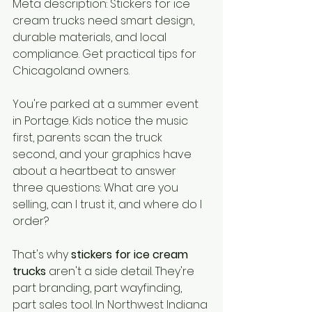
Meta description: Stickers for ice 
cream trucks need smart design, 
durable materials, and local 
compliance. Get practical tips for 
Chicagoland owners.
You're parked at a summer event 
in Portage. Kids notice the music 
first, parents scan the truck 
second, and your graphics have 
about a heartbeat to answer 
three questions: What are you 
selling, can I trust it, and where do I 
order?
That's why 
stickers for ice cream 
trucks
 aren't a side detail. They're 
part branding, part wayfinding, 
part sales tool. In Northwest Indiana 