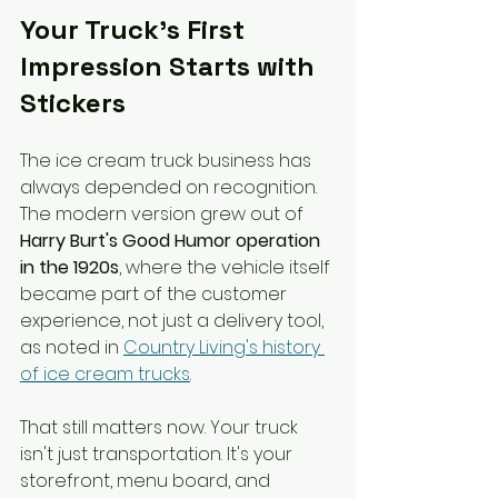
Your Truck's First 
Impression Starts with 
Stickers
The ice cream truck business has 
always depended on recognition. 
The modern version grew out of 
Harry Burt's Good Humor operation 
in the 1920s
, where the vehicle itself 
became part of the customer 
experience, not just a delivery tool, 
as noted in 
Country Living's history 
of ice cream trucks
.
That still matters now. Your truck 
isn't just transportation. It's your 
storefront, menu board, and 