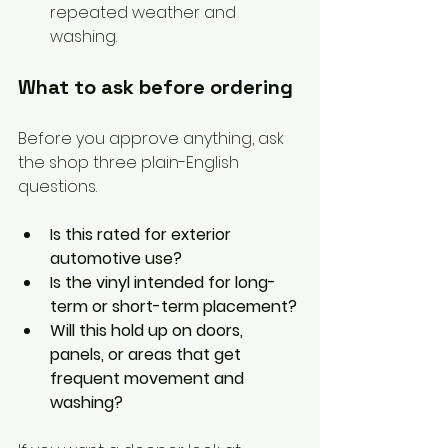
repeated weather and 
washing.
What to ask before ordering
Before you approve anything, ask 
the shop three plain-English 
questions.
Is this rated for exterior 
automotive use?
Is the vinyl intended for long-
term or short-term placement?
Will this hold up on doors, 
panels, or areas that get 
frequent movement and 
washing?