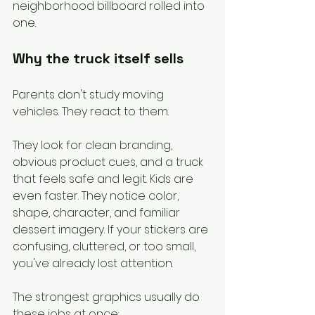
neighborhood billboard rolled into 
one.
Why the truck itself sells
Parents don't study moving 
vehicles. They react to them.
They look for clean branding, 
obvious product cues, and a truck 
that feels safe and legit. Kids are 
even faster. They notice color, 
shape, character, and familiar 
dessert imagery. If your stickers are 
confusing, cluttered, or too small, 
you've already lost attention.
The strongest graphics usually do 
these jobs at once: