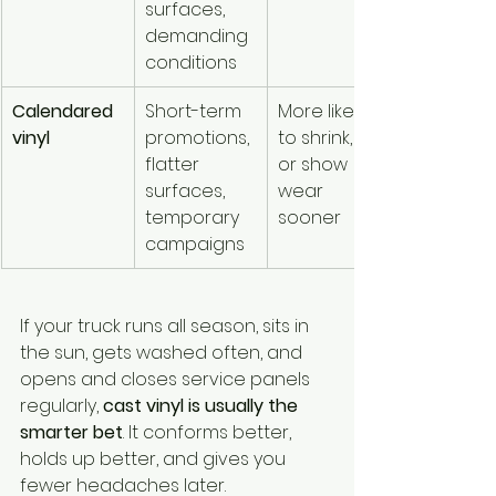
surfaces, 
demanding 
conditions
Calendared 
Short-term 
More likely 
vinyl
promotions, 
to shrink, lift, 
flatter 
or show 
surfaces, 
wear 
temporary 
sooner
campaigns
If your truck runs all season, sits in 
the sun, gets washed often, and 
opens and closes service panels 
regularly, 
cast vinyl is usually the 
smarter bet
. It conforms better, 
holds up better, and gives you 
fewer headaches later.