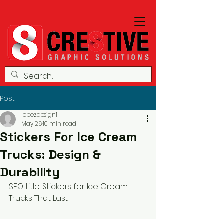
Post
lopezdesign1
May 26
10 min read
Stickers For Ice Cream
Trucks: Design &
Durability
SEO title: Stickers for Ice Cream 
Trucks That Last