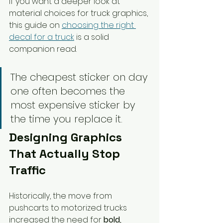
If you want a deeper look at 
material choices for truck graphics, 
this guide on 
choosing the right 
decal for a truck
 is a solid 
companion read.
The cheapest sticker on day 
one often becomes the 
most expensive sticker by 
the time you replace it.
Designing Graphics 
That Actually Stop 
Traffic
Historically, the move from 
pushcarts to motorized trucks 
increased the need for 
bold, 