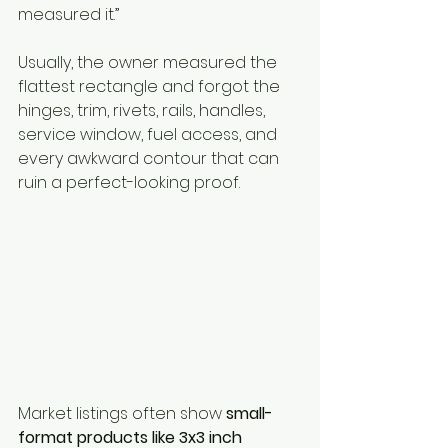
measured it.”
Usually, the owner measured the 
flattest rectangle and forgot the 
hinges, trim, rivets, rails, handles, 
service window, fuel access, and 
every awkward contour that can 
ruin a perfect-looking proof.
Market listings often show 
small-
format products like 3x3 inch 