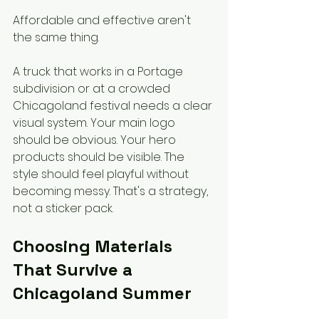
Affordable and effective aren't 
the same thing.
A truck that works in a Portage 
subdivision or at a crowded 
Chicagoland festival needs a clear 
visual system. Your main logo 
should be obvious. Your hero 
products should be visible. The 
style should feel playful without 
becoming messy. That's a strategy, 
not a sticker pack.
Choosing Materials 
That Survive a 
Chicagoland Summer