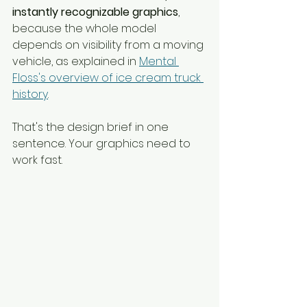
instantly recognizable graphics
, 
because the whole model 
depends on visibility from a moving 
vehicle, as explained in 
Mental 
Floss's overview of ice cream truck 
history
.
That's the design brief in one 
sentence. Your graphics need to 
work fast.