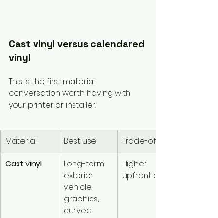
Cast vinyl versus calendared 
vinyl
This is the first material 
conversation worth having with 
your printer or installer.
Material
Best use
Trade-off
Cast vinyl
Long-term 
Higher 
exterior 
upfront cost
vehicle 
graphics, 
curved 