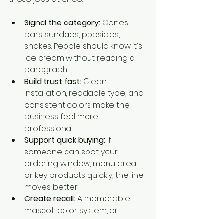
Signal the category:
 Cones, 
bars, sundaes, popsicles, 
shakes. People should know it's 
ice cream without reading a 
paragraph.
Build trust fast:
 Clean 
installation, readable type, and 
consistent colors make the 
business feel more 
professional.
Support quick buying:
 If 
someone can spot your 
ordering window, menu area, 
or key products quickly, the line 
moves better.
Create recall:
 A memorable 
mascot, color system, or 