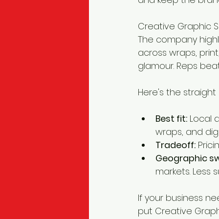
Creative Graphic So
The company highli
across wraps, prin
glamour. Reps beat 
Here's the straight
Best fit:
 Local 
wraps, and dig
Tradeoff:
 Pric
Geographic sw
markets. Less s
If your business ne
put Creative Graphic