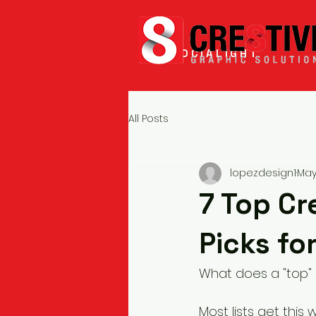
SOCIALIGHT
All Posts
lopezdesign1
May
7 Top Cr
Picks fo
What does a "top" 
Most lists get this 