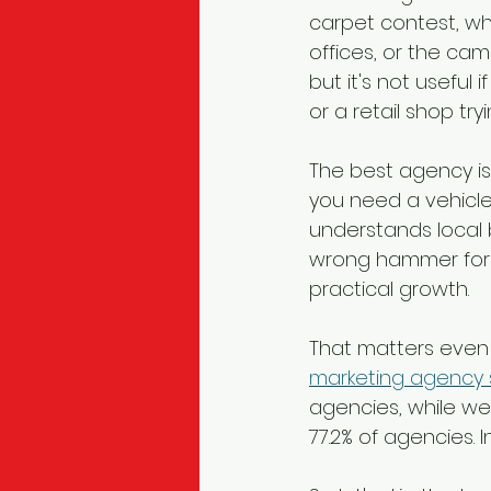
carpet contest, whe
offices, or the ca
but it's not useful
or a retail shop try
The best agency isn'
you need a vehicle
understands local 
wrong hammer for t
practical growth.
That matters even 
marketing agency 
agencies, while w
77.2% of agencies. I