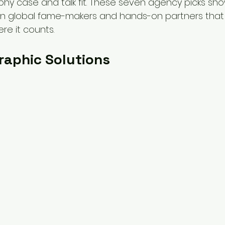
rophy case and talk fit. These seven agency picks sh
n global fame-makers and hands-on partners that h
re it counts.
Graphic Solutions