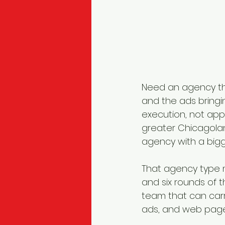
Need an agency tha
and the ads bringin
execution, not appl
greater Chicagolan
agency with a bigge
That agency type m
and six rounds of t
team that can carr
ads, and web pages