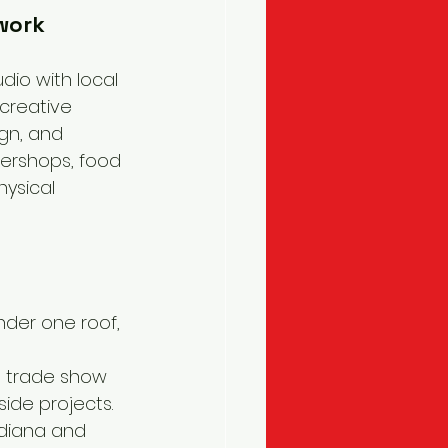
 work
dio with local 
creative 
ign, and 
ershops, food 
hysical 
under one roof, 
s, trade show 
side projects.
diana and 