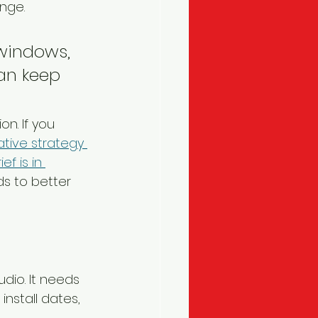
nge.
 windows, 
can keep 
n. If you 
ative strategy 
f is in 
ds to better 
dio. It needs 
nstall dates, 