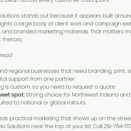
lutions stands out because it appears built around 
ghts a large body of client work and campaign exe
t, and branded marketing materials. That matters m
rhetoric.
 read:
and regional businesses that need branding, print, s
ital support from one partner.
ing is custom, so you need to request a quote.
eet spot:
 Strong choice for Northwest Indiana and n
uited to national or global rollouts.
eds practical marketing that shows up on the street
 Solutions near the top of your list. Call 219-764-171