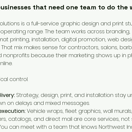
 businesses that need one team to do the
lutions is a full-service graphic design and print stu
operating range. The team works across branding, 
mat printing, installation, digital promotion, web des
That mix makes sense for contractors, salons, barb
and nonprofits because their marketing shows up in p
nline.
cal control.
ivery:
 Strategy, design, print, and installation stay 
wn on delays and mixed messages.
execution:
 Vehicle wraps, fleet graphics, wall mural
rs, catalogs, and direct mail are core services, not 
You can meet with a team that knows Northwest In