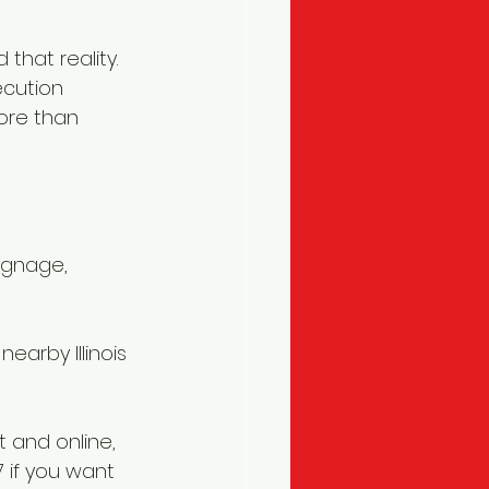
that reality. 
cution 
ore than 
ignage, 
earby Illinois 
 and online, 
7 if you want 