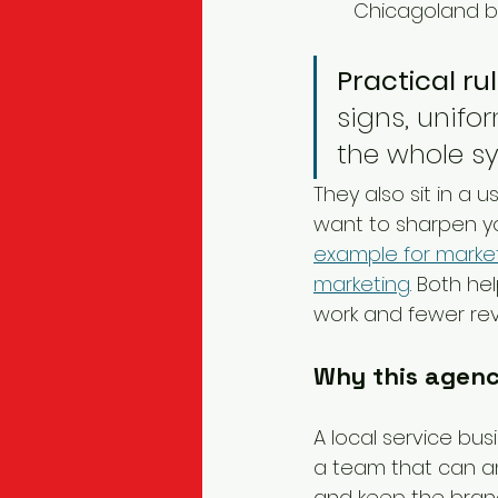
Chicagoland b
Practical rul
signs, unifo
the whole sy
They also sit in a 
want to sharpen yo
example for marke
marketing
. Both he
work and fewer revi
Why this agenc
A local service bus
a team that can an
and keep the bran