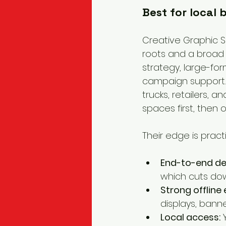
Best for local
Creative Graphic So
roots and a broad 
strategy, large-for
campaign support. 
trucks, retailers, 
spaces first, then o
Their edge is practi
End-to-end del
which cuts do
Strong offline 
displays, banne
Local access:
 