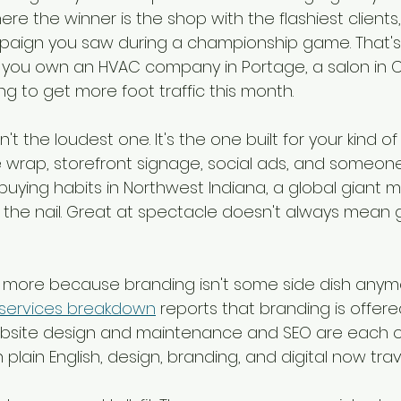
re the winner is the shop with the flashiest clients
mpaign you saw during a championship game. That's 
 if you own an HVAC company in Portage, a salon in 
ing to get more foot traffic this month.
t the loudest one. It's the one built for your kind of 
 wrap, storefront signage, social ads, and someon
buying habits in Northwest Indiana, a global giant 
he nail. Great at spectacle doesn't always mean g
more because branding isn't some side dish anymo
services breakdown
 reports that branding is offere
ebsite design and maintenance and SEO are each o
n plain English, design, branding, and digital now tra