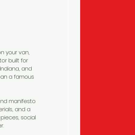
n your van, 
r built for 
Indiana, and 
than a famous 
and manifesto 
rials, and a 
pieces, social 
r.