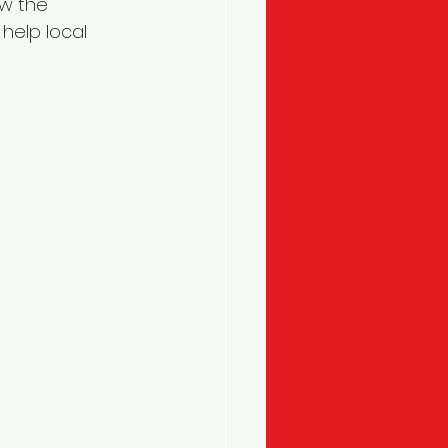
ow the 
elp local 