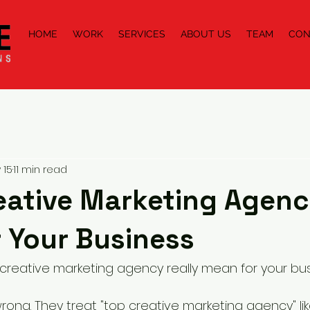
HOME
WORK
SERVICES
ABOUT US
TEAM
CON
 15
11 min read
eative Marketing Agen
r Your Business
creative marketing agency really mean for your bu
wrong. They treat "top creative marketing agency" like