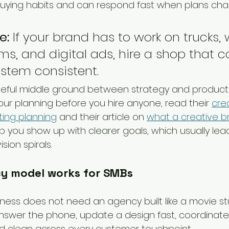
uying habits and can respond fast when plans cha
e:
 If your brand has to work on trucks,
rms, and digital ads, hire a shop that 
stem consistent.
useful middle ground between strategy and productio
ur planning before you hire anyone, read their 
cre
ting planning
 and their article on 
what a creative brie
lp you show up with clearer goals, which usually lea
sion spirals.
y model works for SMBs
iness does not need an agency built like a movie stu
swer the phone, update a design fast, coordinate i
d clean across every customer touchpoint.