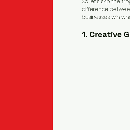
So let's skip the t
difference betwee
businesses win whe
1. Creative 