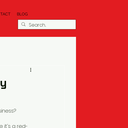
TACT
BLOG
cy
siness?
 it's a red-