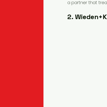
a partner that trea
2. Wieden+