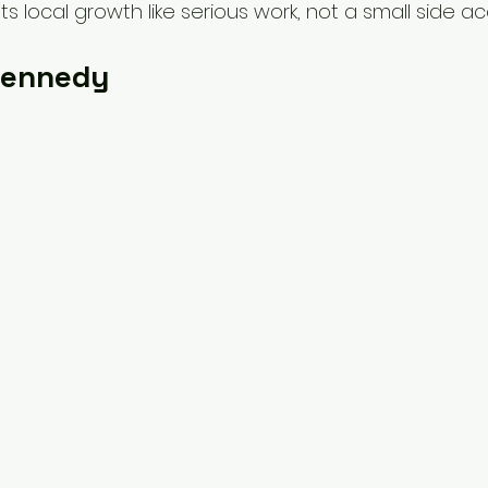
ts local growth like serious work, not a small side a
Kennedy