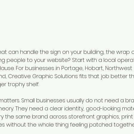
t can handle the sign on your building, the wrap o
g people to your website? Start with a local operato
ause. For businesses in Portage, Hobart, Northwest 
d, Creative Graphic Solutions fits that job better 
r trophy shelf.
atters. Small businesses usually do not need a br
heory. They need a clear identity, good-looking mate
y the same brand across storefront graphics, print 
 without the whole thing feeling patched togethe