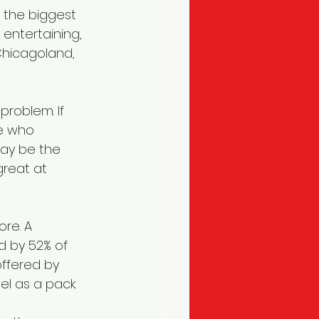
, the biggest 
entertaining, 
Chicagoland, 
problem. If 
e who 
may be the 
reat at 
re. A 
d by 52% of 
ffered by 
vel as a pack.