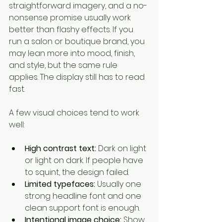
straightforward imagery, and a no-
nonsense promise usually work 
better than flashy effects. If you 
run a salon or boutique brand, you 
may lean more into mood, finish, 
and style, but the same rule 
applies. The display still has to read 
fast.
A few visual choices tend to work 
well:
High contrast text:
 Dark on light 
or light on dark. If people have 
to squint, the design failed.
Limited typefaces:
 Usually one 
strong headline font and one 
clean support font is enough.
Intentional image choice:
 Show 