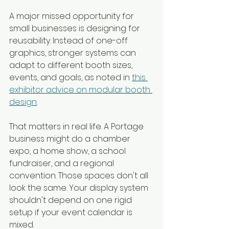
A major missed opportunity for 
small businesses is designing for 
reusability. Instead of one-off 
graphics, stronger systems can 
adapt to different booth sizes, 
events, and goals, as noted in 
this 
exhibitor advice on modular booth 
design
.
That matters in real life. A Portage 
business might do a chamber 
expo, a home show, a school 
fundraiser, and a regional 
convention. Those spaces don't all 
look the same. Your display system 
shouldn't depend on one rigid 
setup if your event calendar is 
mixed.