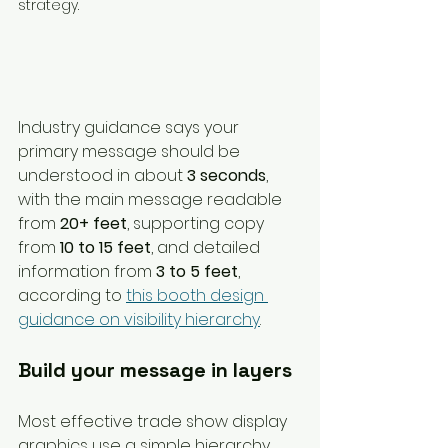
Industry guidance says your 
primary message should be 
understood in about 
3 seconds
, 
with the main message readable 
from 
20+ feet
, supporting copy 
from 
10 to 15 feet
, and detailed 
information from 
3 to 5 feet
, 
according to 
this booth design 
guidance on visibility hierarchy
.
Build your message in layers
Most effective trade show display 
graphics use a simple hierarchy.