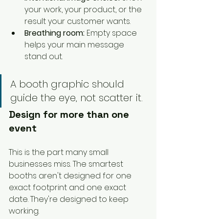
your work, your product, or the 
result your customer wants.
Breathing room:
 Empty space 
helps your main message 
stand out.
A booth graphic should 
guide the eye, not scatter it.
Design for more than one 
event
This is the part many small 
businesses miss. The smartest 
booths aren't designed for one 
exact footprint and one exact 
date. They're designed to keep 
working.