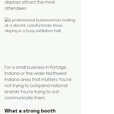
displays attract the most 
attendees.
For a small business in Portage, 
Indiana or the wider Northwest 
Indiana area, that matters. You're 
not trying to outspend national 
brands. You're trying to out-
communicate them.
What a strong booth 