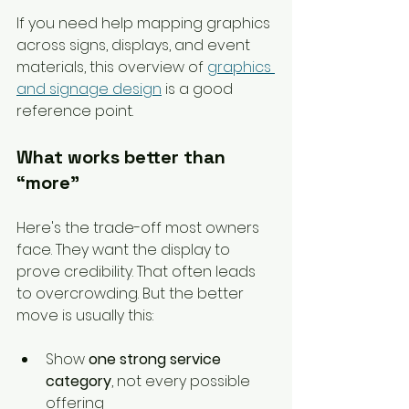
If you need help mapping graphics 
across signs, displays, and event 
materials, this overview of 
graphics 
and signage design
 is a good 
reference point.
What works better than 
“more”
Here's the trade-off most owners 
face. They want the display to 
prove credibility. That often leads 
to overcrowding. But the better 
move is usually this:
Show 
one strong service 
category
, not every possible 
offering