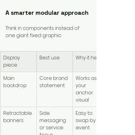
A smarter modular approach
Think in components instead of 
one giant fixed graphic.
Display 
Best use
Why it helps
piece
Main 
Core brand 
Works as 
backdrop
statement
your 
anchor 
visual
Retractable 
Side 
Easy to 
banners
messaging 
swap by 
or service 
event
focus