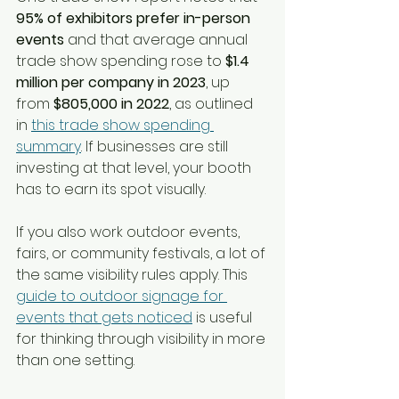
95% of exhibitors prefer in-person 
events
 and that average annual 
trade show spending rose to 
$1.4 
million per company in 2023
, up 
from 
$805,000 in 2022
, as outlined 
in 
this trade show spending 
summary
. If businesses are still 
investing at that level, your booth 
has to earn its spot visually.
If you also work outdoor events, 
fairs, or community festivals, a lot of 
the same visibility rules apply. This 
guide to outdoor signage for 
events that gets noticed
 is useful 
for thinking through visibility in more 
than one setting.