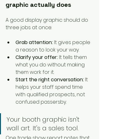
graphic actually does
A good display graphic should do 
three jobs at once:
Grab attention:
 It gives people 
a reason to look your way.
Clarify your offer:
 It tells them 
what you do without making 
them work for it.
Start the right conversation:
 It 
helps your staff spend time 
with qualified prospects, not 
confused passersby.
Your booth graphic isn't 
wall art. It's a sales tool.
One trade show report notes that 