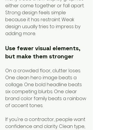
either come together or fall apart. 
Strong design feels simple 
because it has restraint. Weak 
design usually tries to impress by 
adding more.
Use fewer visual elements, 
but make them stronger
On a crowded floor, clutter loses. 
One clean hero image beats a 
collage. One bold headline beats 
six competing blurbs. One clear 
brand color family beats a rainbow 
of accent tones.
If you're a contractor, people want 
confidence and clarity. Clean type, 