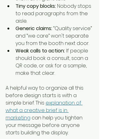
Tiny copy blocks:
 Nobody stops 
to read paragraphs from the 
aisle.
Generic claims:
 “Quality service” 
and “we care” won't separate 
you from the booth next door.
Weak calls to action:
 If people 
should book a consult, scan a 
QR code, or ask for a sample, 
make that clear.
A helpful way to organize all this 
before design starts is with a 
simple brief. This 
explanation of 
what a creative brief is in 
marketing
 can help you tighten 
your message before anyone 
starts building the display.