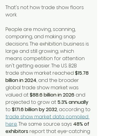
That's not how trade show floors 
work.
People are moving, scanning, 
comparing, and making snap 
decisions. The exhibition business is 
large and still growing, which 
means competition for attention 
isn't getting easier. The U.S. B2B 
trade show market reached 
$15.78 
billion in 2024
, and the broader 
global trade show market was 
valued at 
$88.6 billion in 2026
 and 
projected to grow at 
5.3% annually
to 
$171.6 billion by 2032
, according to 
trade show market data compiled 
here
. The same source says 
48% of 
exhibitors
 report that eye-catching 