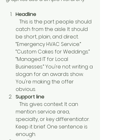
Headline
   This is the part people should 
catch from the aisle. It should 
be short, plain, and direct. 
“Emergency HVAC Service.” 
“Custom Cakes for Weddings.” 
“Managed IT for Local 
Businesses.” You're not writing a 
slogan for an awards show. 
You're making the offer 
obvious.
Support line
   This gives context. It can 
mention service area, 
specialty, or key differentiator. 
Keep it brief. One sentence is 
enough.