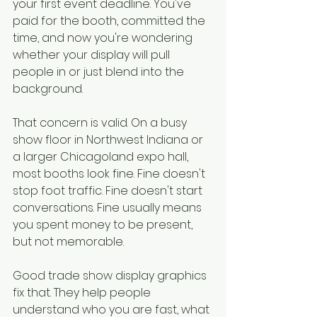
your first event deadline. You've 
paid for the booth, committed the 
time, and now you're wondering 
whether your display will pull 
people in or just blend into the 
background.
That concern is valid. On a busy 
show floor in Northwest Indiana or 
a larger Chicagoland expo hall, 
most booths look fine. Fine doesn't 
stop foot traffic. Fine doesn't start 
conversations. Fine usually means 
you spent money to be present, 
but not memorable.
Good trade show display graphics 
fix that. They help people 
understand who you are fast, what 