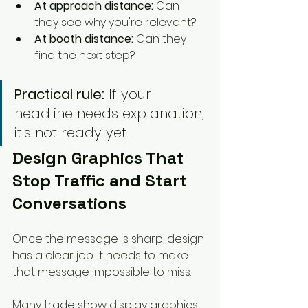
At approach distance:
 Can 
they see why you're relevant?
At booth distance:
 Can they 
find the next step?
Practical rule:
 If your 
headline needs explanation, 
it's not ready yet.
Design Graphics That 
Stop Traffic and Start 
Conversations
Once the message is sharp, design 
has a clear job. It needs to make 
that message impossible to miss.
Many trade show display graphics 