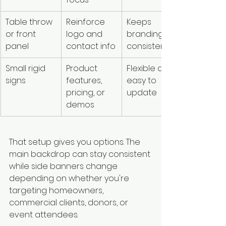
Table throw 
Reinforce 
Keeps 
or front 
logo and 
branding 
panel
contact info
consistent
Small rigid 
Product 
Flexible and 
signs
features, 
easy to 
pricing, or 
update
demos
That setup gives you options. The 
main backdrop can stay consistent 
while side banners change 
depending on whether you're 
targeting homeowners, 
commercial clients, donors, or 
event attendees.