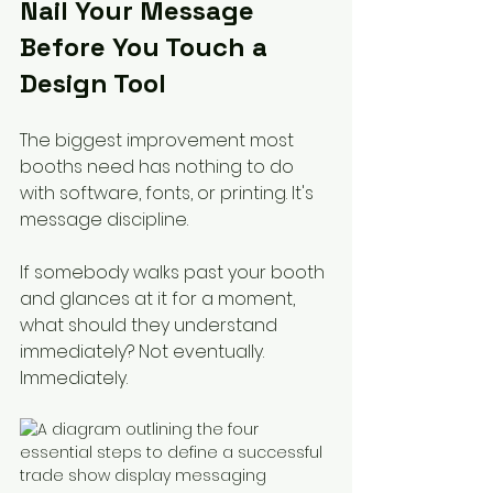
Nail Your Message 
Before You Touch a 
Design Tool
The biggest improvement most 
booths need has nothing to do 
with software, fonts, or printing. It's 
message discipline.
If somebody walks past your booth 
and glances at it for a moment, 
what should they understand 
immediately? Not eventually. 
Immediately.