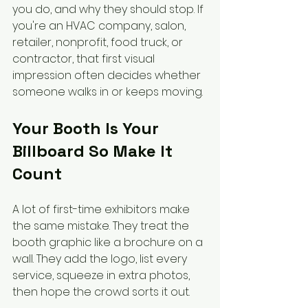
you do, and why they should stop. If 
you're an HVAC company, salon, 
retailer, nonprofit, food truck, or 
contractor, that first visual 
impression often decides whether 
someone walks in or keeps moving.
Your Booth Is Your 
Billboard So Make It 
Count
A lot of first-time exhibitors make 
the same mistake. They treat the 
booth graphic like a brochure on a 
wall. They add the logo, list every 
service, squeeze in extra photos, 
then hope the crowd sorts it out.