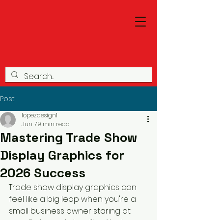
Post
lopezdesign1
Jun 7
9 min read
Mastering Trade Show
Display Graphics for
2026 Success
Trade show display graphics can 
feel like a big leap when you're a 
small business owner staring at 