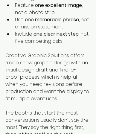
Feature 
one excellent image
, 
not a photo strip
Use 
one memorable phrase
, not 
a mission statement
Include 
one clear next step
, not 
five competing asks
Creative Graphic Solutions offers 
trade show graphic design with an 
initial design draft and final e-
proof process, which is helpful 
when you need revisions before 
production and want the display to 
fit multiple event uses.
The booths that start the most 
conversations usually don't say the 
most. They say the right thing first, 