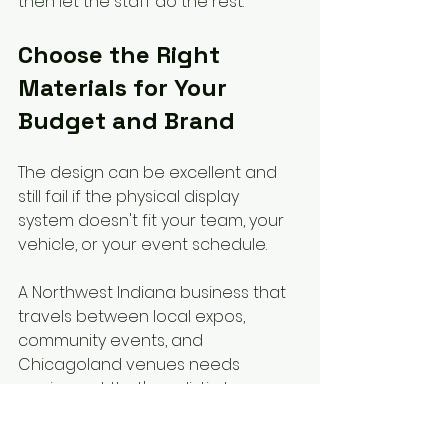
then let the staff do the rest.
Choose the Right 
Materials for Your 
Budget and Brand
The design can be excellent and 
still fail if the physical display 
system doesn't fit your team, your 
vehicle, or your event schedule.
A Northwest Indiana business that 
travels between local expos, 
community events, and 
Chicagoland venues needs 
equipment that's realistic to move 
and set up. That's where materials 
matter.