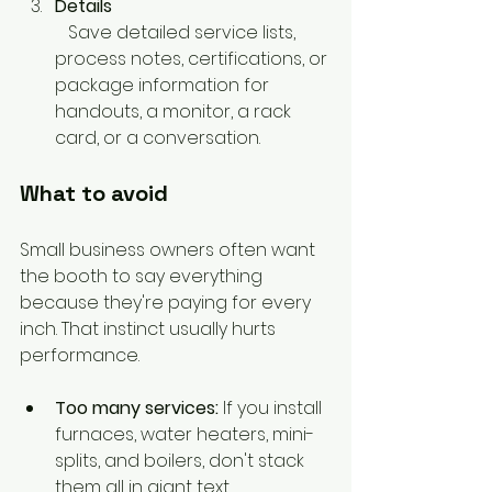
Details
   Save detailed service lists, 
process notes, certifications, or 
package information for 
handouts, a monitor, a rack 
card, or a conversation.
What to avoid
Small business owners often want 
the booth to say everything 
because they're paying for every 
inch. That instinct usually hurts 
performance.
Too many services:
 If you install 
furnaces, water heaters, mini-
splits, and boilers, don't stack 
them all in giant text.