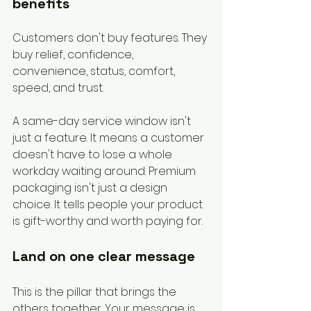
benefits
Customers don't buy features. They 
buy relief, confidence, 
convenience, status, comfort, 
speed, and trust.
A same-day service window isn't 
just a feature. It means a customer 
doesn't have to lose a whole 
workday waiting around. Premium 
packaging isn't just a design 
choice. It tells people your product 
is gift-worthy and worth paying for.
Land on one clear message
This is the pillar that brings the 
others together. Your message is 