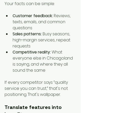
Your facts can be simple:
Customer feedback:
 Reviews, 
texts, emails, and common 
questions
Sales patterns:
 Busy seasons, 
high-margin services, repeat 
requests
Competitive reality:
 What 
everyone else in Chicagoland 
is saying, and where they all 
sound the same
If every competitor says “quality 
service you can trust,” that's not 
positioning. That's wallpaper.
Translate features into 