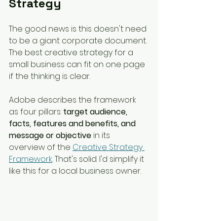
Strategy
The good news is this doesn't need 
to be a giant corporate document. 
The best creative strategy for a 
small business can fit on one page 
if the thinking is clear.
Adobe describes the framework 
as four pillars: 
target audience, 
facts, features and benefits, and 
message or objective
 in its 
overview of the 
Creative Strategy 
Framework
. That's solid. I'd simplify it 
like this for a local business owner.