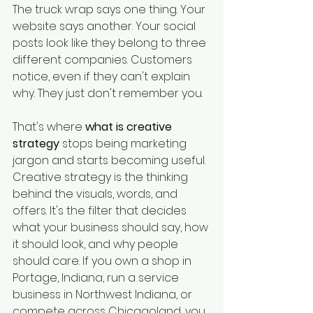
The truck wrap says one thing. Your 
website says another. Your social 
posts look like they belong to three 
different companies. Customers 
notice, even if they can't explain 
why. They just don't remember you.
That's where 
what is creative 
strategy
 stops being marketing 
jargon and starts becoming useful. 
Creative strategy is the thinking 
behind the visuals, words, and 
offers. It's the filter that decides 
what your business should say, how 
it should look, and why people 
should care. If you own a shop in 
Portage, Indiana, run a service 
business in Northwest Indiana, or 
compete across Chicagoland, you 