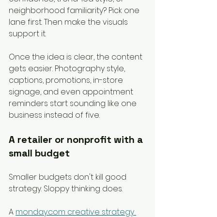
neighborhood familiarity? Pick one 
lane first. Then make the visuals 
support it.
Once the idea is clear, the content 
gets easier. Photography style, 
captions, promotions, in-store 
signage, and even appointment 
reminders start sounding like one 
business instead of five.
A retailer or nonprofit with a 
small budget
Smaller budgets don't kill good 
strategy. Sloppy thinking does.
A 
monday.com creative strategy 