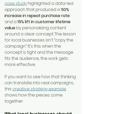
case study
 highlighted a data-led 
approach that produced a 
50% 
increase in repeat purchase rate
and a 
15% lift in customer lifetime 
value
 by personalizing content 
around a clear concept. The lesson 
for local businesses isn't “copy the 
campaign.” It's this: when the 
concept is tight and the message 
fits the audience, the work gets 
more effective.
If you want to see how that thinking 
can translate into real campaigns, 
this 
creative strategy example
shows how the pieces come 
together.
What local businesses should 