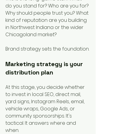
do you stand for? Who are you for? 
Why should people trust you? What 
kind of reputation are you building 
in Northwest Indiana or the wider 
Chicagoland market?
Brand strategy sets the foundation.
Marketing strategy is your 
distribution plan
At this stage, you decide whether 
to invest in local SEO, direct mail, 
yard signs, Instagram Reels, email, 
vehicle wraps, Google Ads, or 
community sponsorships. It's 
tactical. It answers where and 
when.