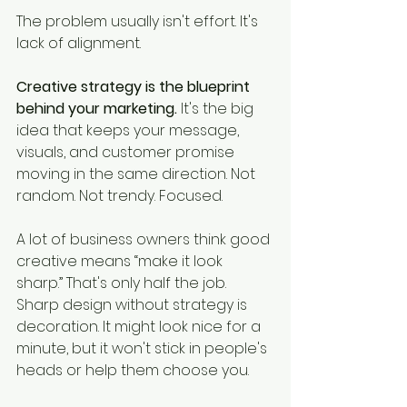
The problem usually isn't effort. It's 
lack of alignment.
Creative strategy is the blueprint 
behind your marketing.
 It's the big 
idea that keeps your message, 
visuals, and customer promise 
moving in the same direction. Not 
random. Not trendy. Focused.
A lot of business owners think good 
creative means “make it look 
sharp.” That's only half the job. 
Sharp design without strategy is 
decoration. It might look nice for a 
minute, but it won't stick in people's 
heads or help them choose you.