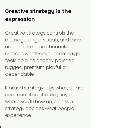
Creative strategy is the 
expression
Creative strategy controls the 
message, angle, visuals, and tone 
used inside those channels. It 
decides whether your campaign 
feels bold, neighborly, polished, 
rugged, premium, playful, or 
dependable.
If brand strategy says who you are, 
and marketing strategy says 
where you'll show up, creative 
strategy decides what people 
experience.