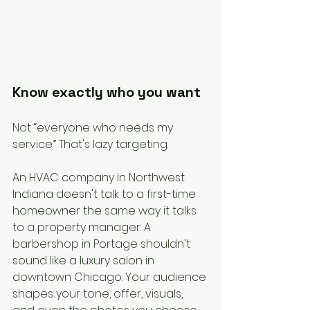
Know exactly who you want
Not “everyone who needs my 
service.” That's lazy targeting.
An HVAC company in Northwest 
Indiana doesn't talk to a first-time 
homeowner the same way it talks 
to a property manager. A 
barbershop in Portage shouldn't 
sound like a luxury salon in 
downtown Chicago. Your audience 
shapes your tone, offer, visuals, 