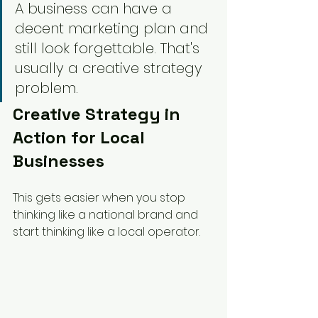
A business can have a 
decent marketing plan and 
still look forgettable. That's 
usually a creative strategy 
problem.
Creative Strategy in 
Action for Local 
Businesses
This gets easier when you stop 
thinking like a national brand and 
start thinking like a local operator.