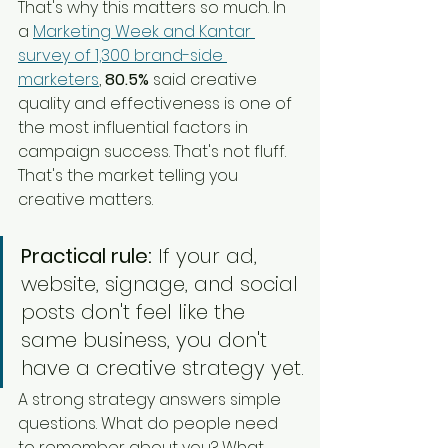
That's why this matters so much. In 
a 
Marketing Week and Kantar 
survey of 1,300 brand-side 
marketers
, 
80.5%
 said creative 
quality and effectiveness is one of 
the most influential factors in 
campaign success. That's not fluff. 
That's the market telling you 
creative matters.
Practical rule:
 If your ad, 
website, signage, and social 
posts don't feel like the 
same business, you don't 
have a creative strategy yet.
A strong strategy answers simple 
questions. What do people need 
to remember about you? What 