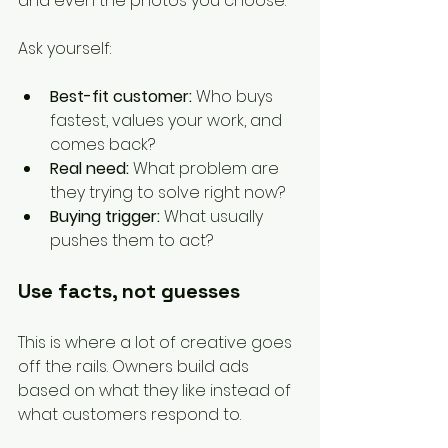
and even the photos you choose.
Ask yourself:
Best-fit customer:
 Who buys 
fastest, values your work, and 
comes back?
Real need:
 What problem are 
they trying to solve right now?
Buying trigger:
 What usually 
pushes them to act?
Use facts, not guesses
This is where a lot of creative goes 
off the rails. Owners build ads 
based on what they like instead of 
what customers respond to.