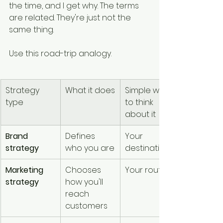
the time, and I get why. The terms 
are related. They're just not the 
same thing.
Use this road-trip analogy.
Strategy 
What it does
Simple way 
type
to think 
about it
Brand 
Defines 
Your 
strategy
who you are
destination
Marketing 
Chooses 
Your route
strategy
how you'll 
reach 
customers