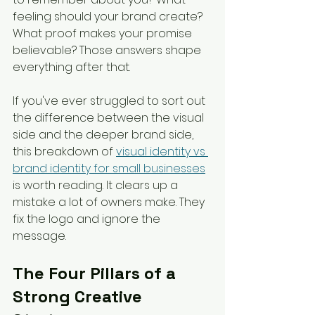
feeling should your brand create? 
What proof makes your promise 
believable? Those answers shape 
everything after that.
If you've ever struggled to sort out 
the difference between the visual 
side and the deeper brand side, 
this breakdown of 
visual identity vs 
brand identity for small businesses
is worth reading. It clears up a 
mistake a lot of owners make. They 
fix the logo and ignore the 
message.
The Four Pillars of a 
Strong Creative 