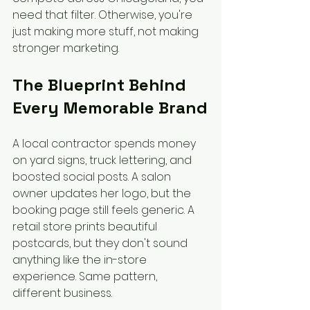
need that filter. Otherwise, you're 
just making more stuff, not making 
stronger marketing.
The Blueprint Behind 
Every Memorable Brand
A local contractor spends money 
on yard signs, truck lettering, and 
boosted social posts. A salon 
owner updates her logo, but the 
booking page still feels generic. A 
retail store prints beautiful 
postcards, but they don't sound 
anything like the in-store 
experience. Same pattern, 
different business.