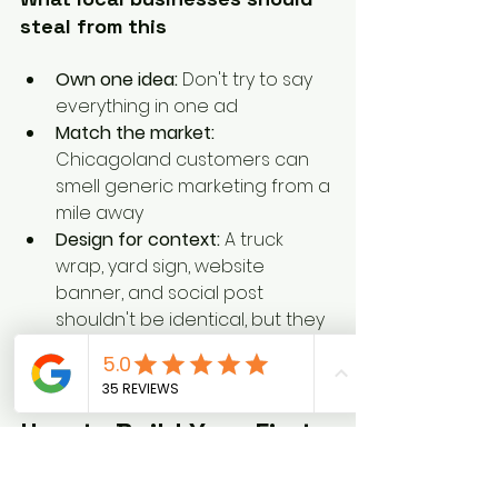
steal from this
Own one idea:
 Don't try to say 
everything in one ad
Match the market:
Chicagoland customers can 
smell generic marketing from a 
mile away
Design for context:
 A truck 
wrap, yard sign, website 
banner, and social post 
shouldn't be identical, but they 
should clearly belong to the 
same brand
How to Build Your First 
Creative Strategy Brief