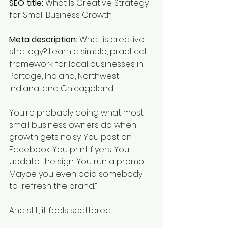
SEO title:
 What Is Creative Strategy 
for Small Business Growth
Meta description:
 What is creative 
strategy? Learn a simple, practical 
framework for local businesses in 
Portage, Indiana, Northwest 
Indiana, and Chicagoland.
You're probably doing what most 
small business owners do when 
growth gets noisy. You post on 
Facebook. You print flyers. You 
update the sign. You run a promo. 
Maybe you even paid somebody 
to “refresh the brand.”
And still, it feels scattered.