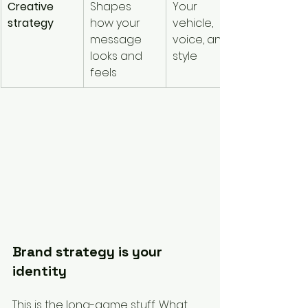
Creative 
Shapes 
Your 
strategy
how your 
vehicle, 
message 
voice, and 
looks and 
style
feels
Brand strategy is your 
identity
This is the long-game stuff. What 