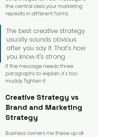
the central idea your marketing 
repeats in different forms.
The best creative strategy 
usually sounds obvious 
after you say it. That's how 
you know it's strong.
If the message needs three 
paragraphs to explain, it's too 
muddy. Tighten it.
Creative Strategy vs 
Brand and Marketing 
Strategy
Business owners mix these up all 