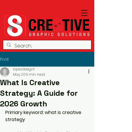
Post
lopezdesign1
May 20
9 min read
What Is Creative
Strategy: A Guide for
2026 Growth
Primary keyword: what is creative 
strategy