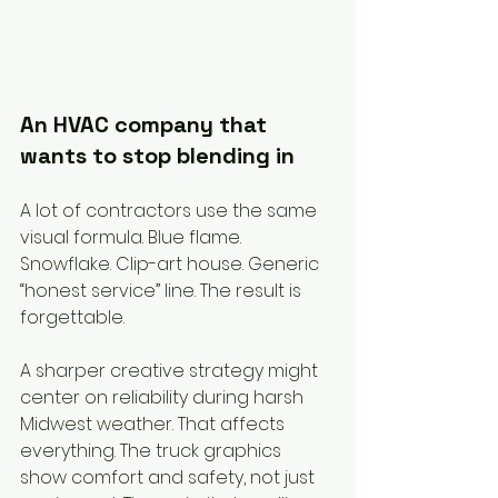
An HVAC company that 
wants to stop blending in
A lot of contractors use the same 
visual formula. Blue flame. 
Snowflake. Clip-art house. Generic 
“honest service” line. The result is 
forgettable.
A sharper creative strategy might 
center on reliability during harsh 
Midwest weather. That affects 
everything. The truck graphics 
show comfort and safety, not just 