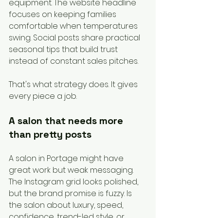
equipment. The website headline 
focuses on keeping families 
comfortable when temperatures 
swing. Social posts share practical 
seasonal tips that build trust 
instead of constant sales pitches.
That's what strategy does. It gives 
every piece a job.
A salon that needs more 
than pretty posts
A salon in Portage might have 
great work but weak messaging. 
The Instagram grid looks polished, 
but the brand promise is fuzzy. Is 
the salon about luxury, speed, 
confidence, trend-led style, or 