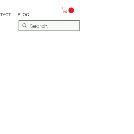
TACT
BLOG