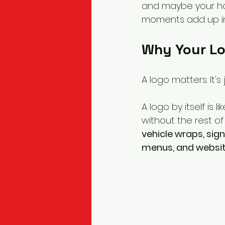
and maybe your hoo
moments add up in
Why Your Lo
A logo matters. It's
A logo by itself is li
without the rest of
vehicle wraps, sig
menus, and websi