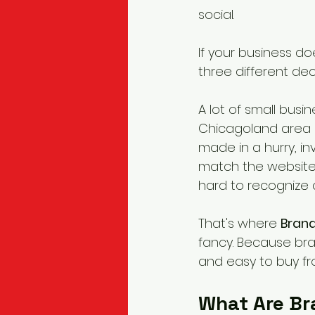
social.
If your business do
three different dec
A lot of small bus
Chicagoland area a
made in a hurry, in
match the website.
hard to recognize
That's where 
Brand
fancy. Because bra
and easy to buy fr
What Are Br