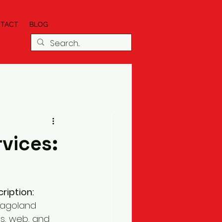
TACT
BLOG
vices:
ription:
cagoland 
s, web, and 