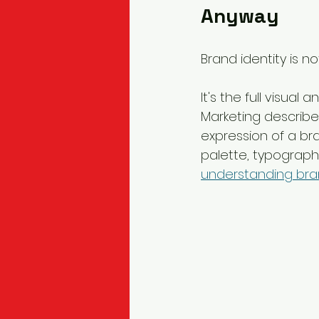
Anyway
Brand identity is no
It's the full visua
Marketing describes
expression of a bra
palette, typography
understanding bran