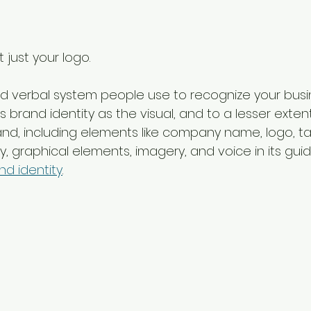
t just your logo.
l and verbal system people use to recognize your busi
 brand identity as the visual, and to a lesser extent
nd, including elements like company name, logo, tag
, graphical elements, imagery, and voice in its guid
d identity
.