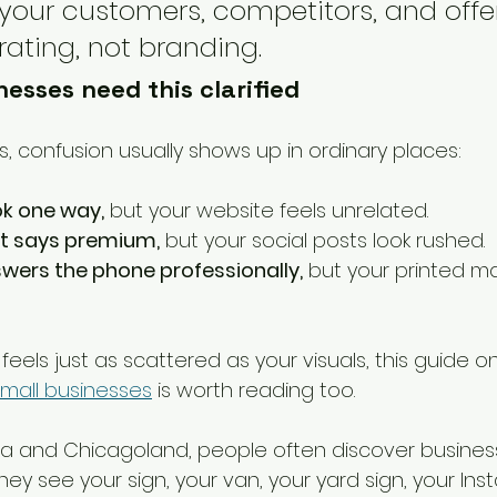
our customers, competitors, and offer
rating, not branding.
esses need this clarified
s, confusion usually shows up in ordinary places:
ok one way,
 but your website feels unrelated.
nt says premium,
 but your social posts look rushed.
wers the phone professionally,
 but your printed ma
feels just as scattered as your visuals, this guide on
small businesses
 is worth reading too.
na and Chicagoland, people often discover busines
ey see your sign, your van, your yard sign, your Ins