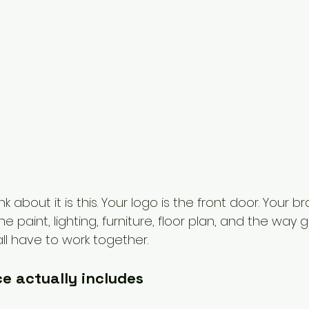
k about it is this. Your logo is the front door. Your br
 paint, lighting, furniture, floor plan, and the way g
ll have to work together.
e actually includes