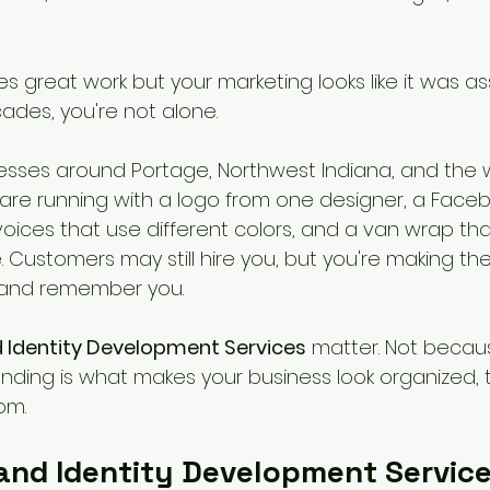
es great work but your marketing looks like it was 
ades, you're not alone.
inesses around Portage, Northwest Indiana, and the 
re running with a logo from one designer, a Face
voices that use different colors, and a van wrap tha
 Customers may still hire you, but you're making th
 and remember you.
 Identity Development Services
 matter. Not becau
nding is what makes your business look organized, t
om.
and Identity Development Service