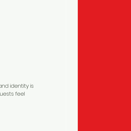
and identity is 
uests feel 