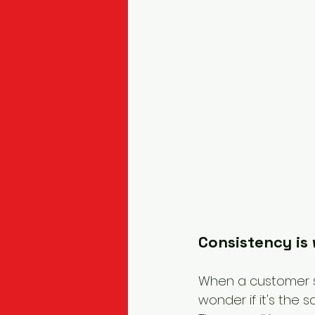
Consistency is
When a customer se
wonder if it's the