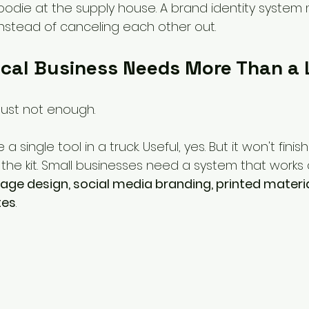
die at the supply house. A brand identity system
stead of canceling each other out.
cal Business Needs More Than a
 just not enough.
ke a single tool in a truck. Useful, yes. But it won't finis
 the kit. Small businesses need a system that works
nage design, social media branding, printed materia
tes
.