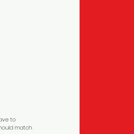
ave to 
hould match. 