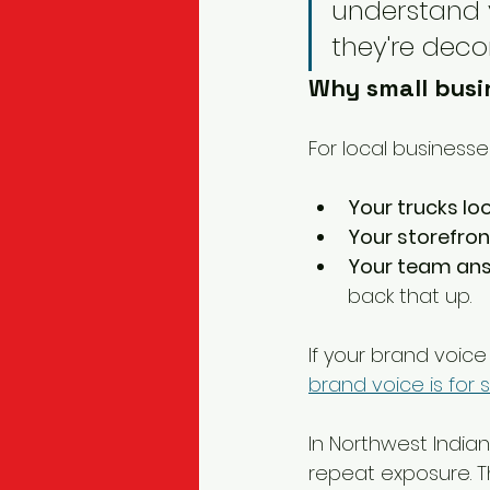
understand y
they're deco
Why small busin
For local businesse
Your trucks lo
Your storefro
Your team ans
back that up.
If your brand voice 
brand voice is for 
In Northwest India
repeat exposure. Th