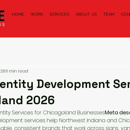
HOME
WORK
SERVICES
ABOUT US
TEAM
CON
 28
11 min read
entity Development Ser
land 2026
ntity Services for Chicagoland Businesses
Meta desc
velopment services help Northwest Indiana and Chi
sable, consistent brands that work across signs, van