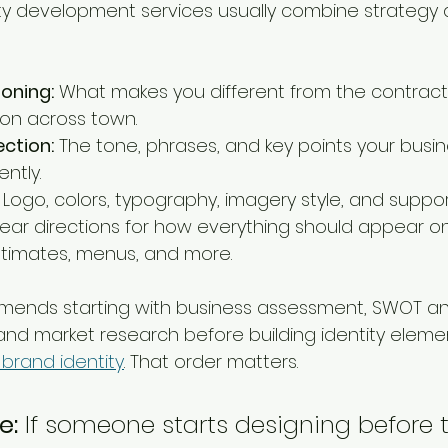
ty development services usually combine strategy 
ioning:
 What makes you different from the contrac
lon across town.
ction:
 The tone, phrases, and key points your busin
ntly.
 Logo, colors, typography, imagery style, and suppor
lear directions for how everything should appear on 
estimates, menus, and more.
ends starting with business assessment, SWOT anal
and market research before building identity element
 brand identity
. That order matters.
e:
 If someone starts designing before 