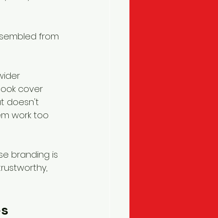
assembled from 
wider 
book cover 
t doesn't 
em work too 
se branding is 
rustworthy, 
s 