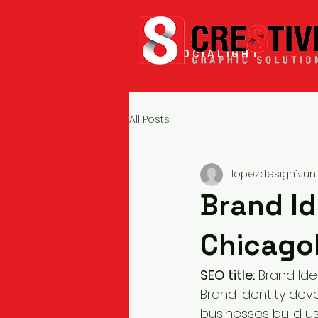
SOCIALIGHT
All Posts
lopezdesign1
Jun
Brand Id
Chicago
SEO title:
 Brand Ide
Brand identity de
businesses build u