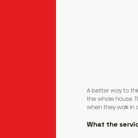
A better way to thin
the whole house. The
when they walk in a
What the servic