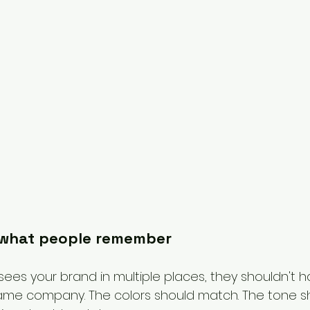
 what people remember
es your brand in multiple places, they shouldn't h
 same company. The colors should match. The tone s