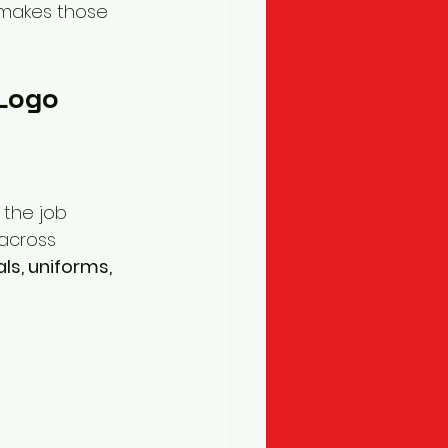
 makes those 
 Logo
h the job 
 across 
ls, uniforms, 