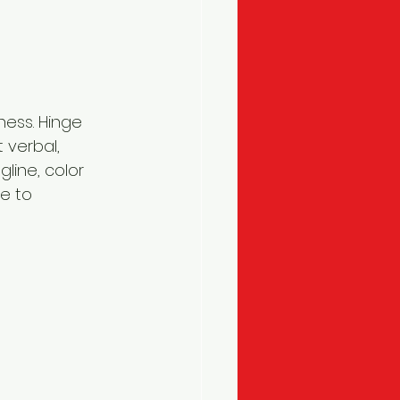
ness. Hinge 
 verbal, 
line, color 
e to 