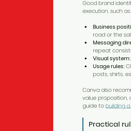
Good brand identi
execution, such as:
Business posit
road or the sa
Messaging dire
repeat consiste
Visual system:
Usage rules:
 C
posts, shirts, 
Canva also recomm
value proposition, 
guide to 
building a
Practical rul