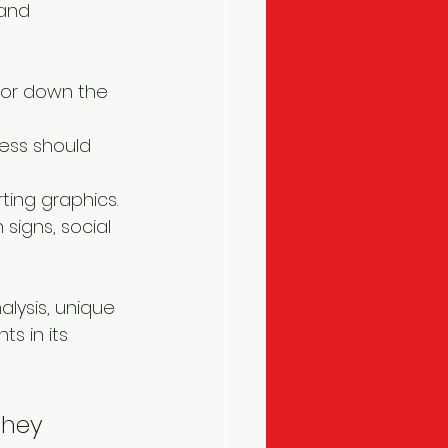
and 
tor down the 
ess should 
ting graphics.
signs, social 
ysis, unique 
s in its 
they 