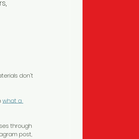
s, 
terials don't 
 
what a 
ses through 
tagram post, 