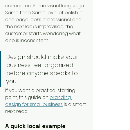
connected. Same visual language. 
Same tone. Same level of polish. If 
one page looks professional and 
the next looks improvised, the 
customer starts wondering what 
else is inconsistent.
Design should make your 
business feel organized 
before anyone speaks to 
you.
If you want a practical starting 
point, this guide on 
branding 
design for small business
 is a smart 
next read.
A quick local example