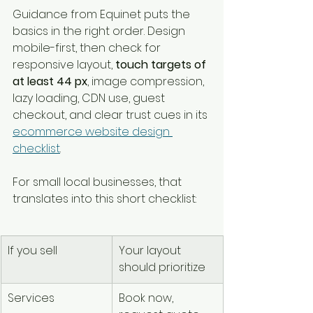
Guidance from Equinet puts the 
basics in the right order. Design 
mobile-first, then check for 
responsive layout, 
touch targets of 
at least 44 px
, image compression, 
lazy loading, CDN use, guest 
checkout, and clear trust cues in its 
ecommerce website design 
checklist
.
For small local businesses, that 
translates into this short checklist:
If you sell
Your layout 
should prioritize
Services
Book now, 