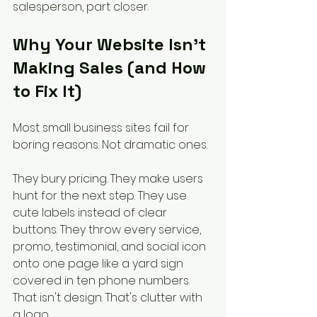
salesperson, part closer.
Why Your Website Isn't 
Making Sales (and How 
to Fix It)
Most small business sites fail for 
boring reasons. Not dramatic ones.
They bury pricing. They make users 
hunt for the next step. They use 
cute labels instead of clear 
buttons. They throw every service, 
promo, testimonial, and social icon 
onto one page like a yard sign 
covered in ten phone numbers. 
That isn't design. That's clutter with 
a logo.