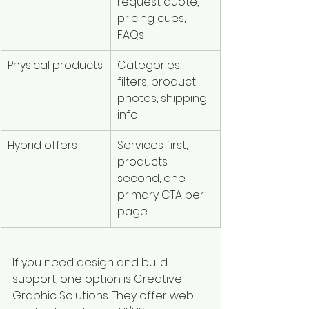
request quote, 
pricing cues, 
FAQs
Physical products
Categories, 
filters, product 
photos, shipping 
info
Hybrid offers
Services first, 
products 
second, one 
primary CTA per 
page
If you need design and build 
support, one option is Creative 
Graphic Solutions. They offer web 