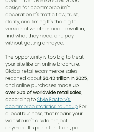
doesn't behave like sales. Good 
design for ecommerce isn't 
decoration. It's traffic flow, trust, 
clarity, and timing. It's the digital 
version of whether people walk in, 
find what they need, and pay 
without getting annoyed.
The opportunity is too big to treat 
your site like an online brochure. 
Global retail ecommerce sales 
reached about 
$6.42 trillion in 2025
, 
and online purchases made up 
over 20% of worldwide retail sales
, 
according to 
Style Factory's 
ecommerce statistics roundup
. For 
a local business, that means your 
website isn't a side project 
anymore. It's part storefront, part 