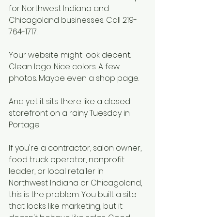
for Northwest Indiana and 
Chicagoland businesses. Call 219-
764-1717.
Your website might look decent. 
Clean logo. Nice colors. A few 
photos. Maybe even a shop page.
And yet it sits there like a closed 
storefront on a rainy Tuesday in 
Portage.
If you're a contractor, salon owner, 
food truck operator, nonprofit 
leader, or local retailer in 
Northwest Indiana or Chicagoland, 
this is the problem. You built a site 
that looks like marketing, but it 