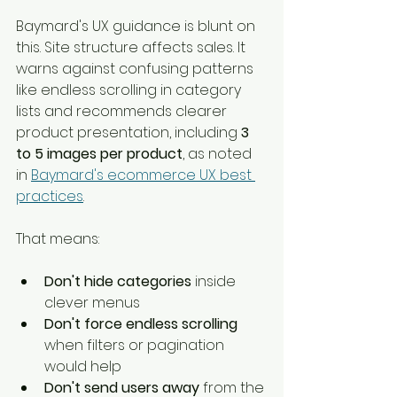
Baymard's UX guidance is blunt on 
this. Site structure affects sales. It 
warns against confusing patterns 
like endless scrolling in category 
lists and recommends clearer 
product presentation, including 
3 
to 5 images per product
, as noted 
in 
Baymard's ecommerce UX best 
practices
.
That means:
Don't hide categories
 inside 
clever menus
Don't force endless scrolling
when filters or pagination 
would help
Don't send users away
 from the 