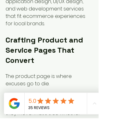
application design, UI/UX design, 
and web development services 
that fit ecommerce experiences 
for local brands.
Crafting Product and 
Service Pages That 
Convert
The product page is where 
excuses go to die.
If the page is weak, customers stall. 
If the page answers questions fast, 
they move. That's true whether 
you're selling hoodies, haircut 
packages, furnace tune-up plans, 
catering trays, or donation tiers.