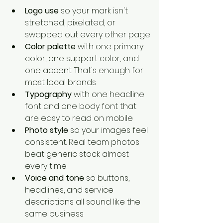
Logo use
 so your mark isn't 
stretched, pixelated, or 
swapped out every other page
Color palette
 with one primary 
color, one support color, and 
one accent. That's enough for 
most local brands
Typography
 with one headline 
font and one body font that 
are easy to read on mobile
Photo style
 so your images feel 
consistent. Real team photos 
beat generic stock almost 
every time
Voice and tone
 so buttons, 
headlines, and service 
descriptions all sound like the 
same business