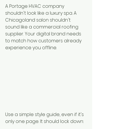
A Portage HVAC company 
shouldn't look like a luxury spa. A 
Chicagoland salon shouldn't 
sound like a commercial roofing 
supplier. Your digital brand needs 
to match how customers already 
experience you offline.
Use a simple style guide, even if it's 
only one page. It should lock down: