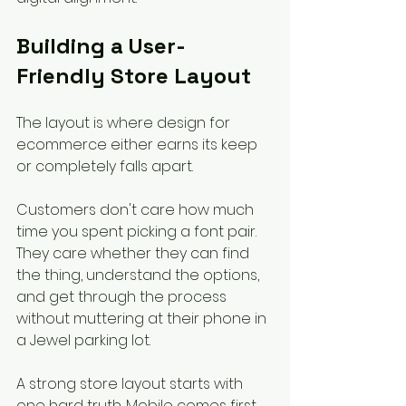
Building a User-
Friendly Store Layout
The layout is where design for 
ecommerce either earns its keep 
or completely falls apart.
Customers don't care how much 
time you spent picking a font pair. 
They care whether they can find 
the thing, understand the options, 
and get through the process 
without muttering at their phone in 
a Jewel parking lot.
A strong store layout starts with 
one hard truth. Mobile comes first. 