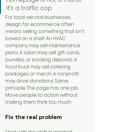
It's a traffic cop.
For local service businesses, 
design for ecommerce often 
means selling something that isn't 
boxed on a shelf. An HVAC 
company may sell maintenance 
plans. A salon may sell gift cards, 
bundles, or booking deposits. A 
food truck may sell catering 
packages or merch. A nonprofit 
may drive donations. Same 
principle. The page has one job. 
Move people to action without 
making them think too much.
Fix the real problem