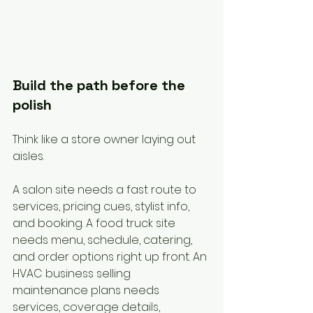
Build the path before the 
polish
Think like a store owner laying out 
aisles.
A salon site needs a fast route to 
services, pricing cues, stylist info, 
and booking. A food truck site 
needs menu, schedule, catering, 
and order options right up front. An 
HVAC business selling 
maintenance plans needs 
services, coverage details, 