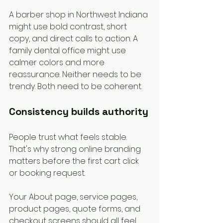
A barber shop in Northwest Indiana 
might use bold contrast, short 
copy, and direct calls to action. A 
family dental office might use 
calmer colors and more 
reassurance. Neither needs to be 
trendy. Both need to be coherent.
Consistency builds authority
People trust what feels stable. 
That's why strong online branding 
matters before the first cart click 
or booking request.
Your About page, service pages, 
product pages, quote forms, and 
checkout screens should all feel 