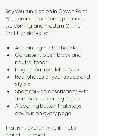
Say you run a salon in Crown Point. 
Your brand in person is polished, 
welcoming, and modern. Online, 
that translates to:
A clean logo in the header
Consistent blush, black, and 
neutral tones
Elegant but readable type
Real photos of your space and 
stylists
Short service descriptions with 
transparent starting prices
A booking button that stays 
obvious on every page
That isn't overthinking it. That's 
digital alignment.