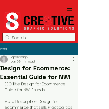
Post
lopezdesign1
Jun 2
9 min read
Design for Ecommerce:
Essential Guide for NWI
SEO Title: Design for Ecommerce 
Guide for NWI Brands
Meta Description: Design for 
ecommerce that sells. Practical tips 