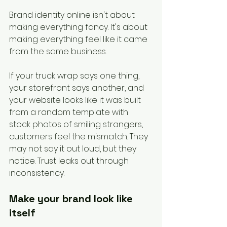
Brand identity online isn't about 
making everything fancy. It's about 
making everything feel like it came 
from the same business.
If your truck wrap says one thing, 
your storefront says another, and 
your website looks like it was built 
from a random template with 
stock photos of smiling strangers, 
customers feel the mismatch. They 
may not say it out loud, but they 
notice. Trust leaks out through 
inconsistency.
Make your brand look like 
itself