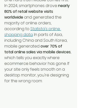
In 2024, smartphones drove 
nearly 
80% of retail website visits 
worldwide
 and generated the 
majority of online orders, 
according to 
Statista's online 
shopping data
. In parts of Asia, 
including China and South Korea, 
mobile generated 
over 70% of 
total online sales via mobile devices
, 
which tells you exactly where 
ecommerce behavior has gone. If 
your site only feels smooth on a 
desktop monitor, you're designing 
for the wrong room.