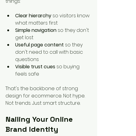
things:
Clear hierarchy
 so visitors know 
what matters first
Simple navigation
 so they don't 
get lost
Useful page content
 so they 
don't need to call with basic 
questions
Visible trust cues
 so buying 
feels safe
That's the backbone of strong 
design for ecommerce. Not hype. 
Not trends. Just smart structure.
Nailing Your Online 
Brand Identity