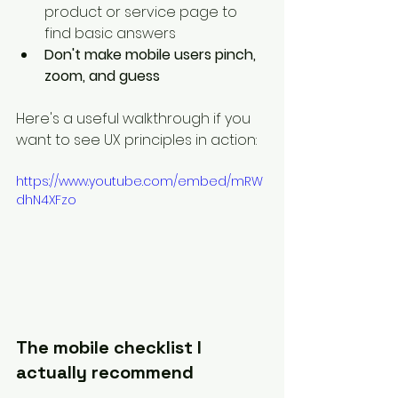
product or service page to 
find basic answers
Don't make mobile users pinch, 
zoom, and guess
Here's a useful walkthrough if you 
want to see UX principles in action:
https://www.youtube.com/embed/mRW
dhN4XFzo
The mobile checklist I 
actually recommend