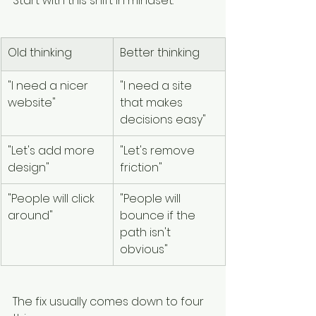
Start with this shift in mindset:
Old thinking
Better thinking
"I need a nicer 
"I need a site 
website"
that makes 
decisions easy"
"Let's add more 
"Let's remove 
design"
friction"
"People will click 
"People will 
around"
bounce if the 
path isn't 
obvious"
The fix usually comes down to four 