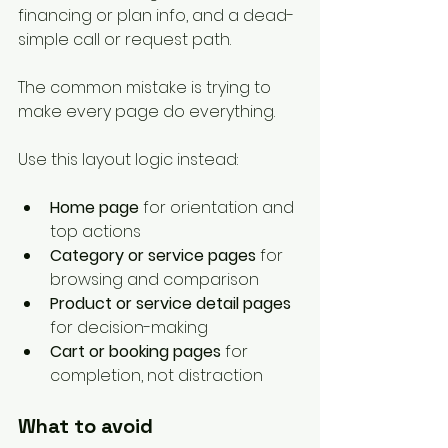
financing or plan info, and a dead-
simple call or request path.
The common mistake is trying to 
make every page do everything.
Use this layout logic instead:
Home page
 for orientation and 
top actions
Category or service pages
 for 
browsing and comparison
Product or service detail pages
for decision-making
Cart or booking pages
 for 
completion, not distraction
What to avoid