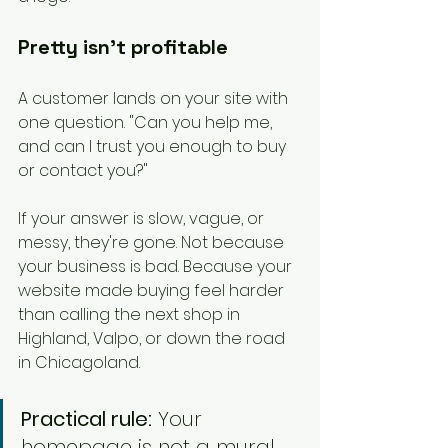
Pretty isn't profitable
A customer lands on your site with 
one question. "Can you help me, 
and can I trust you enough to buy 
or contact you?"
If your answer is slow, vague, or 
messy, they're gone. Not because 
your business is bad. Because your 
website made buying feel harder 
than calling the next shop in 
Highland, Valpo, or down the road 
in Chicagoland.
Practical rule:
 Your 
homepage is not a mural. 