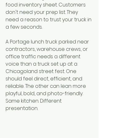
food inventory sheet. Customers 
don't need your prep list. They 
need a reason to trust your truck in 
a few seconds.
A Portage lunch truck parked near 
contractors, warehouse crews, or 
office traffic needs a different 
voice than a truck set up at a 
Chicagoland street fest. One 
should feel direct, efficient, and 
reliable. The other can lean more 
playful, bold, and photo-friendly. 
Same kitchen. Different 
presentation.