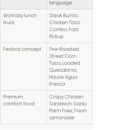
language
Workday lunch 
Steak Burrito, 
truck
Chicken Taco 
Combo, Fast 
Pickup
Festival concept
Fire-Roasted 
Street Corn 
Taco, Loaded 
Quesabirria, 
House Agua 
Fresca
Premium 
Crispy Chicken 
comfort food
Sandwich, Garlic 
Parm Fries, Fresh 
Lemonade