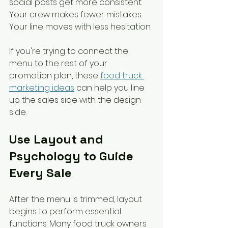
social posts get more consistent. 
Your crew makes fewer mistakes. 
Your line moves with less hesitation.
If you're trying to connect the 
menu to the rest of your 
promotion plan, these 
food truck 
marketing ideas
 can help you line 
up the sales side with the design 
side.
Use Layout and 
Psychology to Guide 
Every Sale
After the menu is trimmed, layout 
begins to perform essential 
functions. Many food truck owners 