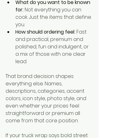
What do you want to be known 
for:
 Not everything you can 
cook. Just the items that define 
you.
How should ordering feel:
 Fast 
and practical, premium and 
polished, fun and indulgent, or 
a mix of those with one clear 
lead.
That brand decision shapes 
everything else. Names, 
descriptions, categories, accent 
colors, icon style, photo style, and 
even whether your prices feel 
straightforward or premium all 
come from that core position.
If your truck wrap says bold street 