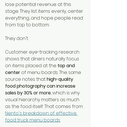
lose potential revenue at this 
stage. They list items evenly, center 
everything, and hope people read 
from top to bottom.
They don't.
Customer eye-tracking research 
shows that diners naturally focus 
on items placed at the 
top and 
center
 of menu boards. The same 
source notes that 
high-quality 
food photography can increase 
sales by 30% or more
, which is why 
visual hierarchy matters as much 
as the food itself. That comes from 
Nento's breakdown of effective 
food truck menu boards
.