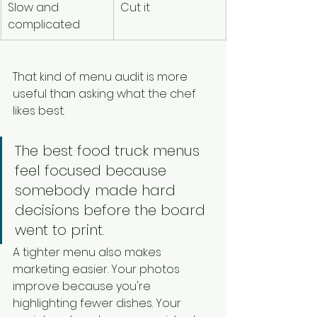
Slow and 
Cut it
complicated
That kind of menu audit is more 
useful than asking what the chef 
likes best.
The best food truck menus 
feel focused because 
somebody made hard 
decisions before the board 
went to print.
A tighter menu also makes 
marketing easier. Your photos 
improve because you're 
highlighting fewer dishes. Your 