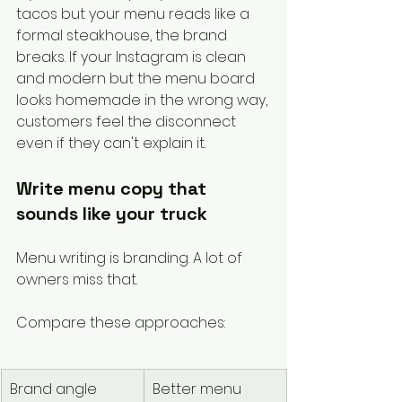
tacos but your menu reads like a 
formal steakhouse, the brand 
breaks. If your Instagram is clean 
and modern but the menu board 
looks homemade in the wrong way, 
customers feel the disconnect 
even if they can't explain it.
Write menu copy that 
sounds like your truck
Menu writing is branding. A lot of 
owners miss that.
Compare these approaches:
Brand angle
Better menu 