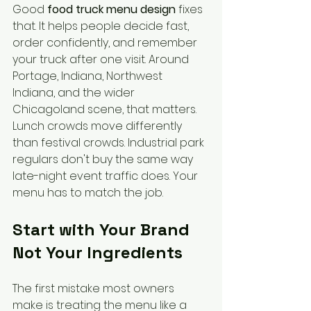
Good 
food truck menu design
 fixes 
that. It helps people decide fast, 
order confidently, and remember 
your truck after one visit. Around 
Portage, Indiana, Northwest 
Indiana, and the wider 
Chicagoland scene, that matters. 
Lunch crowds move differently 
than festival crowds. Industrial park 
regulars don't buy the same way 
late-night event traffic does. Your 
menu has to match the job.
Start with Your Brand 
Not Your Ingredients
The first mistake most owners 
make is treating the menu like a 