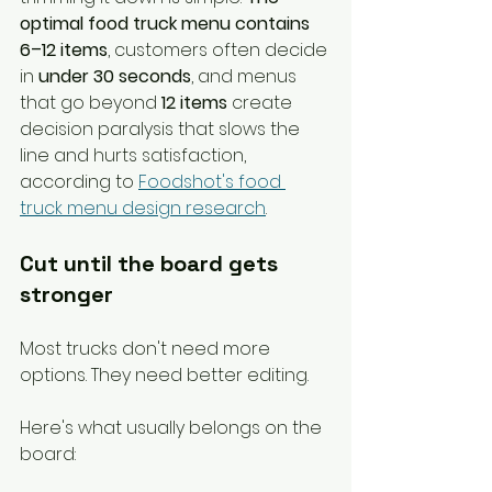
optimal food truck menu contains 
6–12 items
, customers often decide 
in 
under 30 seconds
, and menus 
that go beyond 
12 items
 create 
decision paralysis that slows the 
line and hurts satisfaction, 
according to 
Foodshot's food 
truck menu design research
.
Cut until the board gets 
stronger
Most trucks don't need more 
options. They need better editing.
Here's what usually belongs on the 
board: