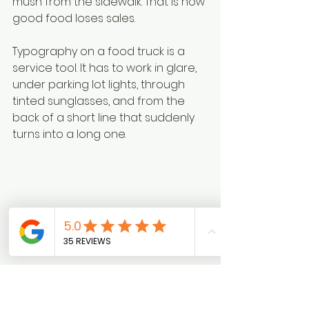
mush from the sidewalk. That is how 
good food loses sales.
Typography on a food truck is a 
service tool. It has to work in glare, 
under parking lot lights, through 
tinted sunglasses, and from the 
back of a short line that suddenly 
turns into a long one.
Expert guidance from 
California 