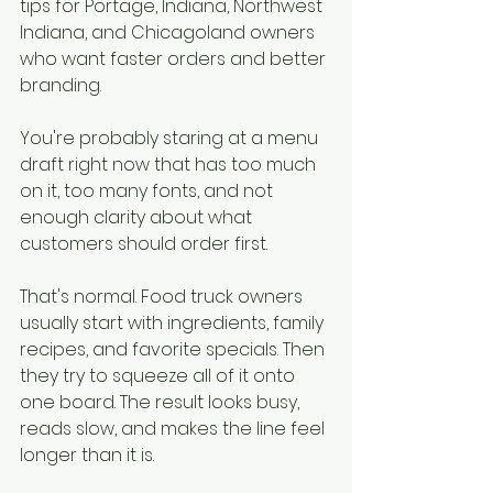
tips for Portage, Indiana, Northwest 
Indiana, and Chicagoland owners 
who want faster orders and better 
branding.
You're probably staring at a menu 
draft right now that has too much 
on it, too many fonts, and not 
enough clarity about what 
customers should order first.
That's normal. Food truck owners 
usually start with ingredients, family 
recipes, and favorite specials. Then 
they try to squeeze all of it onto 
one board. The result looks busy, 
reads slow, and makes the line feel 
longer than it is.