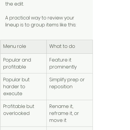
the edit.
A practical way to review your 
lineup is to group items like this:
Menu role
What to do
Popular and 
Feature it 
profitable
prominently
Popular but 
Simplify prep or 
harder to 
reposition
execute
Profitable but 
Rename it, 
overlooked
reframe it, or 
move it