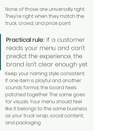
None of those are universally right. 
They're right when they match the 
truck, crowd, and price point.
Practical rule:
 If a customer 
reads your menu and can't 
predict the experience, the 
brand isn't clear enough yet.
Keep your naming style consistent. 
If one item is playful and another 
sounds formal, the board feels 
patched together. The same goes 
for visuals. Your menu should feel 
like it belongs to the same business 
as your truck wrap, social content, 
and packaging.