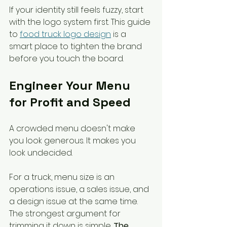
If your identity still feels fuzzy, start 
with the logo system first. This guide 
to 
food truck logo design
 is a 
smart place to tighten the brand 
before you touch the board.
Engineer Your Menu 
for Profit and Speed
A crowded menu doesn't make 
you look generous. It makes you 
look undecided.
For a truck, menu size is an 
operations issue, a sales issue, and 
a design issue at the same time. 
The strongest argument for 
trimming it down is simple. 
The 