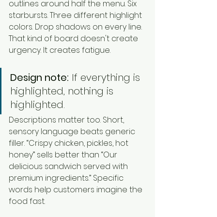
outlines around half the menu. Six 
starbursts. Three different highlight 
colors. Drop shadows on every line. 
That kind of board doesn't create 
urgency. It creates fatigue.
Design note:
 If everything is 
highlighted, nothing is 
highlighted.
Descriptions matter too. Short, 
sensory language beats generic 
filler. “Crispy chicken, pickles, hot 
honey” sells better than “Our 
delicious sandwich served with 
premium ingredients.” Specific 
words help customers imagine the 
food fast.