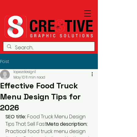
Post
lopezdesign1
May 10
11 min read
Effective Food Truck
Menu Design Tips for
2026
SEO title:
 Food Truck Menu Design 
Tips That Sell Fast
Meta description:
Practical food truck menu design 