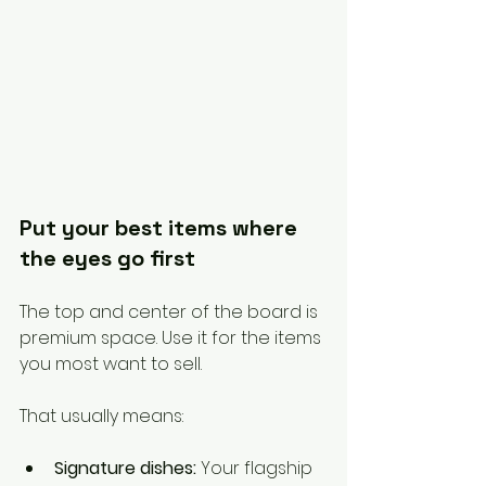
Put your best items where 
the eyes go first
The top and center of the board is 
premium space. Use it for the items 
you most want to sell.
That usually means:
Signature dishes:
 Your flagship 