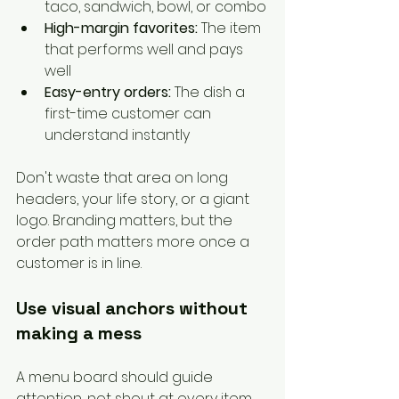
taco, sandwich, bowl, or combo
High-margin favorites:
 The item 
that performs well and pays 
well
Easy-entry orders:
 The dish a 
first-time customer can 
understand instantly
Don't waste that area on long 
headers, your life story, or a giant 
logo. Branding matters, but the 
order path matters more once a 
customer is in line.
Use visual anchors without 
making a mess
A menu board should guide 
attention, not shout at every item 