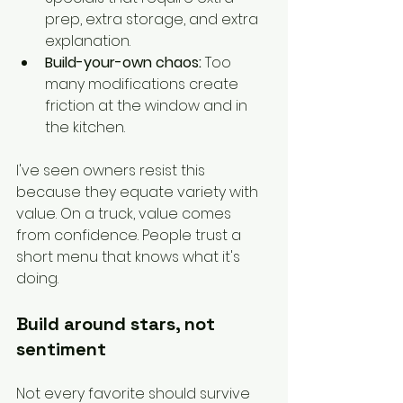
prep, extra storage, and extra 
explanation.
Build-your-own chaos:
 Too 
many modifications create 
friction at the window and in 
the kitchen.
I've seen owners resist this 
because they equate variety with 
value. On a truck, value comes 
from confidence. People trust a 
short menu that knows what it's 
doing.
Build around stars, not 
sentiment
Not every favorite should survive 