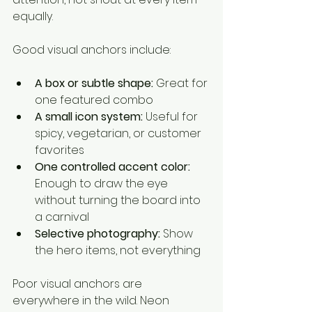
equally.
Good visual anchors include:
A box or subtle shape:
 Great for 
one featured combo
A small icon system:
 Useful for 
spicy, vegetarian, or customer 
favorites
One controlled accent color:
Enough to draw the eye 
without turning the board into 
a carnival
Selective photography:
 Show 
the hero items, not everything
Poor visual anchors are 
everywhere in the wild. Neon 