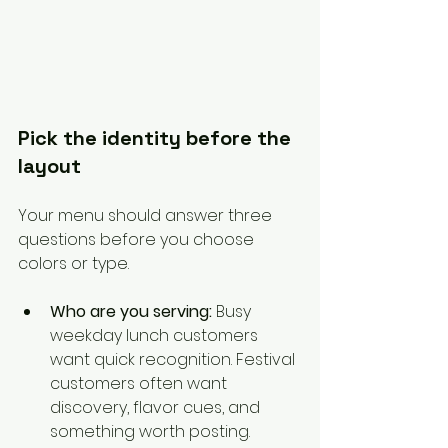
Pick the identity before the 
layout
Your menu should answer three 
questions before you choose 
colors or type.
Who are you serving:
 Busy 
weekday lunch customers 
want quick recognition. Festival 
customers often want 
discovery, flavor cues, and 
something worth posting.