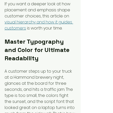
If you want a deeper look at how 
placement and emphasis shape 
customer choices, this article on 
visual hierarchy and how it guides 
customers
 is worth your time.
Master Typography 
and Color for Ultimate 
Readability
A customer steps up to your truck 
at a Hammond brewery night, 
glances at the board for three 
seconds, and hits a traffic jam. The 
type is too small, the colors fight 
the sunset, and the script font that 
looked great on a laptop turns into 