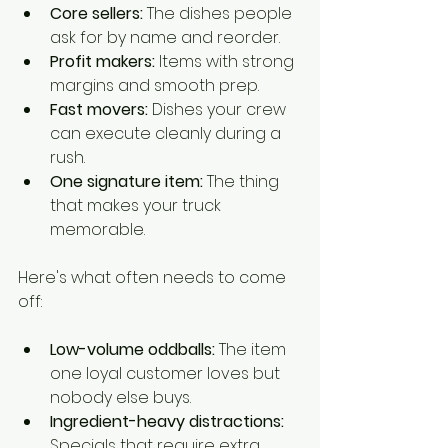
Core sellers:
 The dishes people 
ask for by name and reorder.
Profit makers:
 Items with strong 
margins and smooth prep.
Fast movers:
 Dishes your crew 
can execute cleanly during a 
rush.
One signature item:
 The thing 
that makes your truck 
memorable.
Here's what often needs to come 
off:
Low-volume oddballs:
 The item 
one loyal customer loves but 
nobody else buys.
Ingredient-heavy distractions:
Specials that require extra 