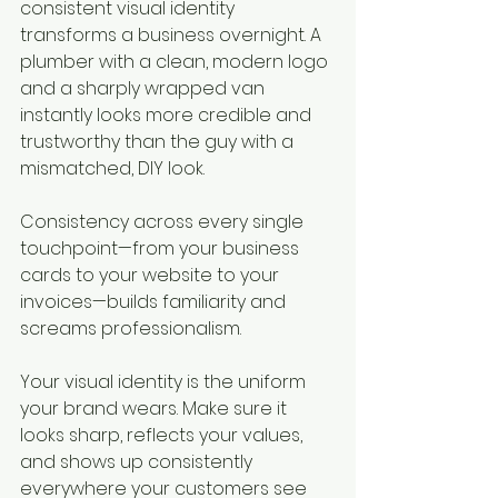
consistent visual identity 
transforms a business overnight. A 
plumber with a clean, modern logo 
and a sharply wrapped van 
instantly looks more credible and 
trustworthy than the guy with a 
mismatched, DIY look.
Consistency across every single 
touchpoint—from your business 
cards to your website to your 
invoices—builds familiarity and 
screams professionalism.
Your visual identity is the uniform 
your brand wears. Make sure it 
looks sharp, reflects your values, 
and shows up consistently 
everywhere your customers see 