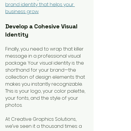
brand identity that helps your 
business grow
.
Develop a Cohesive Visual 
Identity
Finally, you need to wrap that killer 
message in a professional visual 
package. Your visual identity is the 
shorthand for your brand—the 
collection of design elements that 
makes you instantly recognizable. 
This is your logo, your color palette, 
your fonts, and the style of your 
photos.
At Creative Graphics Solutions, 
we’ve seen it a thousand times: a 