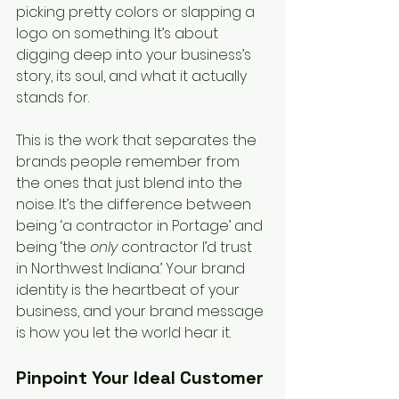
picking pretty colors or slapping a 
logo on something. It’s about 
digging deep into your business’s 
story, its soul, and what it actually 
stands for.
This is the work that separates the 
brands people remember from 
the ones that just blend into the 
noise. It’s the difference between 
being ‘a contractor in Portage’ and 
being ‘the 
only
 contractor I’d trust 
in Northwest Indiana.’ Your brand 
identity is the heartbeat of your 
business, and your brand message 
is how you let the world hear it.
Pinpoint Your Ideal Customer