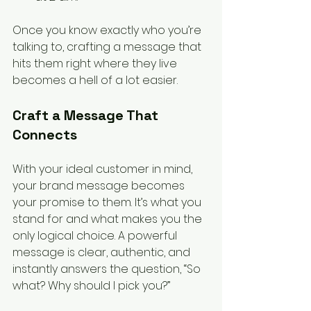
Once you know exactly who you’re 
talking to, crafting a message that 
hits them right where they live 
becomes a hell of a lot easier.
Craft a Message That 
Connects
With your ideal customer in mind, 
your brand message becomes 
your promise to them. It’s what you 
stand for and what makes you the 
only logical choice. A powerful 
message is clear, authentic, and 
instantly answers the question, “So 
what? Why should I pick you?”