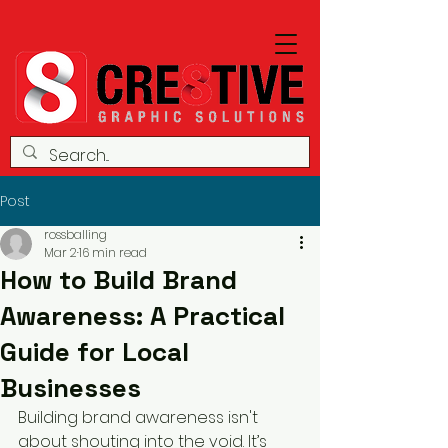
Post
rossballing
Mar 2
16 min read
How to Build Brand
Awareness: A Practical
Guide for Local
Businesses
Building brand awareness isn't 
about shouting into the void. It’s 