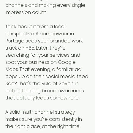
channels and making every single 
impression count.
Think about it from a local 
perspective. A homeowner in 
Portage sees your branded work 
truck on I-65. Later, they’re 
searching for your services and 
spot your business on Google 
Maps. That evening, a familiar ad 
pops up on their social media feed. 
See? That's the Rule of Seven in 
action, building brand awareness 
that actually leads somewhere.
A solid multi-channel strategy 
makes sure you’re consistently in 
the right place, at the right time.