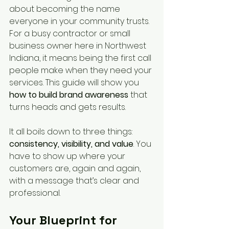
about becoming the name 
everyone in your community trusts. 
For a busy contractor or small 
business owner here in Northwest 
Indiana, it means being the first call 
people make when they need your 
services. This guide will show you 
how to build brand awareness
 that 
turns heads and gets results.
It all boils down to three things: 
consistency, visibility, and value
. You 
have to show up where your 
customers are, again and again, 
with a message that’s clear and 
professional.
Your Blueprint for 