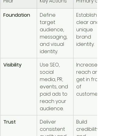
Pillar
Key Actions
Primary Goal
Foundation
Define 
Establish a 
target 
clear and 
audience, 
unique 
messaging, 
brand 
and visual 
identity.
identity.
Visibility
Use SEO, 
Increase 
social 
reach and 
media, PR, 
get in front 
events, and 
of 
paid ads to 
customers.
reach your 
audience.
Trust
Deliver 
Build 
consistent 
credibility 