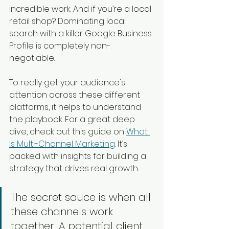
incredible work. And if you’re a local 
retail shop? Dominating local 
search with a killer Google Business 
Profile is completely non-
negotiable.
To really get your audience's 
attention across these different 
platforms, it helps to understand 
the playbook. For a great deep 
dive, check out this guide on 
What 
Is Multi-Channel Marketing
. It’s 
packed with insights for building a 
strategy that drives real growth.
The secret sauce is when all 
these channels work 
together. A potential client 