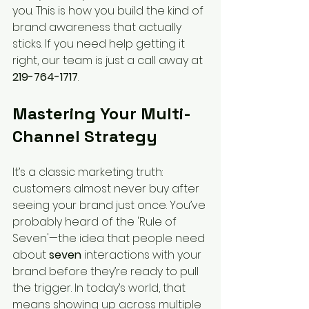
you. This is how you build the kind of 
brand awareness that actually 
sticks. If you need help getting it 
right, our team is just a call away at 
219-764-1717
.
Mastering Your Multi-
Channel Strategy
It’s a classic marketing truth: 
customers almost never buy after 
seeing your brand just once. You’ve 
probably heard of the 'Rule of 
Seven'—the idea that people need 
about 
seven
 interactions with your 
brand before they’re ready to pull 
the trigger. In today’s world, that 
means showing up across multiple 