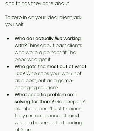
and things they care about.
To zero in on your ideal client, ask 
yourself:
Who do I actually 
like
 working 
with?
 Think about past clients 
who were a perfect fit. The 
ones who got it.
Who gets the most out of what 
I do?
 Who sees your work not 
as a cost, but as a game-
changing solution?
What specific problem am I 
solving for them?
 Go deeper. A 
plumber doesn’t just fix pipes; 
they restore peace of mind 
when a basement is flooding 
at 2 a.m.