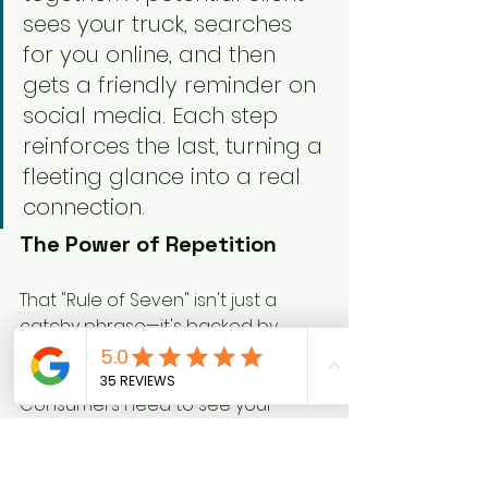
sees your truck, searches 
for you online, and then 
gets a friendly reminder on 
social media. Each step 
reinforces the last, turning a 
fleeting glance into a real 
connection.
The Power of Repetition
That "Rule of Seven" isn't just a 
catchy phrase—it's backed by 
some serious data. Building brand 
awareness is all about repetition. 
Consumers need to see your 
brand 
5-7 times
 on average 
before it sticks in their memory and 
they even 
consider
 buying.