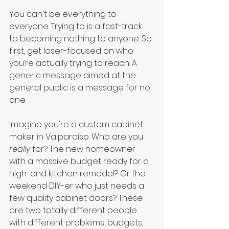
You can't be everything to 
everyone. Trying to is a fast-track 
to becoming nothing to anyone. So 
first, get laser-focused on who 
you’re actually trying to reach. A 
generic message aimed at the 
general public is a message for no 
one.
Imagine you're a custom cabinet 
maker in Valparaiso. Who are you 
really
 for? The new homeowner 
with a massive budget ready for a 
high-end kitchen remodel? Or the 
weekend DIY-er who just needs a 
few quality cabinet doors? These 
are two totally different people 
with different problems, budgets, 