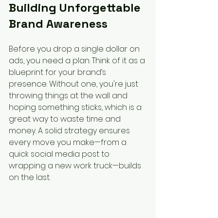
Building Unforgettable 
Brand Awareness
Before you drop a single dollar on 
ads, you need a plan. Think of it as a 
blueprint for your brand’s 
presence. Without one, you're just 
throwing things at the wall and 
hoping something sticks, which is a 
great way to waste time and 
money. A solid strategy ensures 
every move you make—from a 
quick social media post to 
wrapping a new work truck—builds 
on the last.