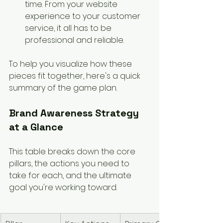
time. From your website 
experience to your customer 
service, it all has to be 
professional and reliable.
To help you visualize how these 
pieces fit together, here's a quick 
summary of the game plan.
Brand Awareness Strategy 
at a Glance
This table breaks down the core 
pillars, the actions you need to 
take for each, and the ultimate 
goal you're working toward.