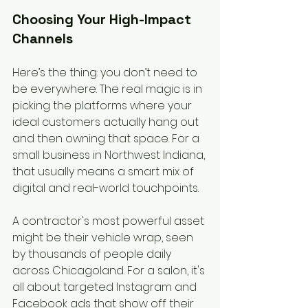
Choosing Your High-Impact 
Channels
Here’s the thing: you don’t need to 
be everywhere. The real magic is in 
picking the platforms where your 
ideal customers actually hang out 
and then owning that space. For a 
small business in Northwest Indiana, 
that usually means a smart mix of 
digital and real-world touchpoints.
A contractor's most powerful asset 
might be their vehicle wrap, seen 
by thousands of people daily 
across Chicagoland. For a salon, it's 
all about targeted Instagram and 
Facebook ads that show off their 