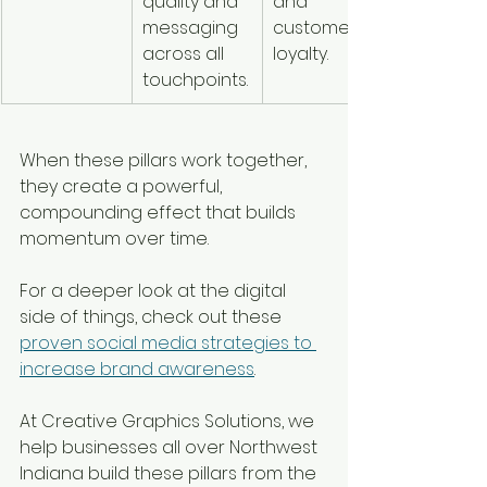
quality and 
and 
messaging 
customer 
across all 
loyalty.
touchpoints.
When these pillars work together, 
they create a powerful, 
compounding effect that builds 
momentum over time.
For a deeper look at the digital 
side of things, check out these 
proven social media strategies to 
increase brand awareness
.
At Creative Graphics Solutions, we 
help businesses all over Northwest 
Indiana build these pillars from the 