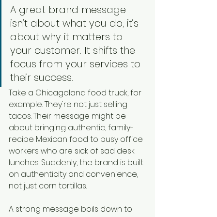
A great brand message 
isn’t about what you do; it’s 
about why it matters to 
your customer. It shifts the 
focus from your services to 
their success.
Take a Chicagoland food truck, for 
example. They're not just selling 
tacos. Their message might be 
about bringing authentic, family-
recipe Mexican food to busy office 
workers who are sick of sad desk 
lunches. Suddenly, the brand is built 
on authenticity and convenience, 
not just corn tortillas.
A strong message boils down to 