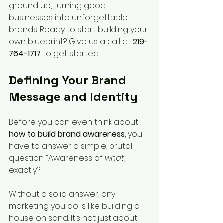
ground up, turning good 
businesses into unforgettable 
brands. Ready to start building your 
own blueprint? Give us a call at 
219-
764-1717
 to get started.
Defining Your Brand 
Message and Identity
Before you can even think about 
how to build brand awareness
, you 
have to answer a simple, brutal 
question: “Awareness of 
what
, 
exactly?”
Without a solid answer, any 
marketing you do is like building a 
house on sand. It’s not just about 