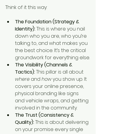
Think of it this way:
The Foundation (Strategy & 
Identity):
 This is where you nail 
down who you are, who you’re 
talking to, and what makes you 
the best choice. It’s the critical 
groundwork for everything else.
The Visibility (Channels & 
Tactics):
 This pillar is all about 
where
 and 
how
 you show up. It 
covers your online presence, 
physical branding like signs 
and vehicle wraps, and getting 
involved in the community.
The Trust (Consistency & 
Quality):
 This is about delivering 
on your promise every single 