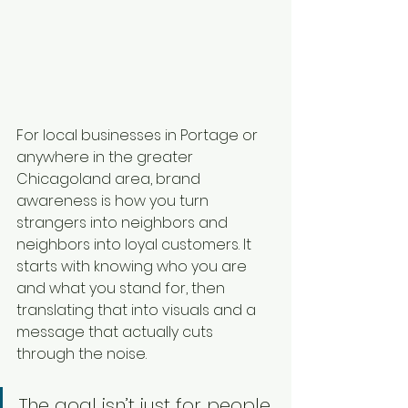
For local businesses in Portage or 
anywhere in the greater 
Chicagoland area, brand 
awareness is how you turn 
strangers into neighbors and 
neighbors into loyal customers. It 
starts with knowing who you are 
and what you stand for, then 
translating that into visuals and a 
message that actually cuts 
through the noise.
The goal isn’t just for people 