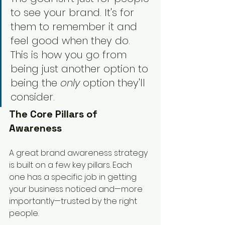
to see your brand. It's for 
them to remember it and 
feel good when they do. 
This is how you go from 
being just another option to 
being the 
only
 option they'll 
consider.
The Core Pillars of 
Awareness
A great brand awareness strategy 
is built on a few key pillars. Each 
one has a specific job in getting 
your business noticed and—more 
importantly—trusted by the right 
people.