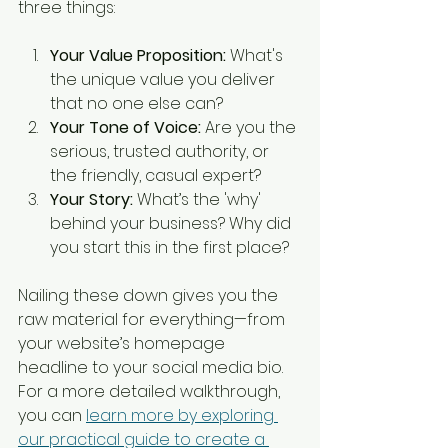
three things:
Your Value Proposition:
 What's 
the unique value you deliver 
that no one else can?
Your Tone of Voice:
 Are you the 
serious, trusted authority, or 
the friendly, casual expert?
Your Story:
 What’s the 'why' 
behind your business? Why did 
you start this in the first place?
Nailing these down gives you the 
raw material for everything—from 
your website’s homepage 
headline to your social media bio. 
For a more detailed walkthrough, 
you can 
learn more by exploring 
our practical guide to create a 