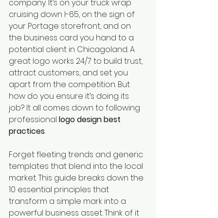
company. It’s on your truck wrap 
cruising down I-65, on the sign of 
your Portage storefront, and on 
the business card you hand to a 
potential client in Chicagoland. A 
great logo works 24/7 to build trust, 
attract customers, and set you 
apart from the competition. But 
how do you ensure it’s doing its 
job? It all comes down to following 
professional 
logo design best 
practices
.
Forget fleeting trends and generic 
templates that blend into the local 
market. This guide breaks down the 
10 essential principles that 
transform a simple mark into a 
powerful business asset. Think of it 