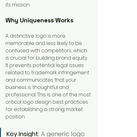
its mission.
Why Uniqueness Works
A distinctive logo is more 
memorable and less likely to be 
confused with competitors, which 
is crucial for building brand equity. 
It prevents potential legal issues 
related to trademark infringement 
and communicates that your 
business is thoughtful and 
professional. This is one of the most 
critical logo design best practices 
for establishing a strong market 
position.
Key Insight:
 A generic logo 