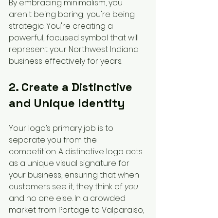
By embracing minimalism, you 
aren't being boring; you're being 
strategic. You're creating a 
powerful, focused symbol that will 
represent your Northwest Indiana 
business effectively for years.
2. Create a Distinctive 
and Unique Identity
Your logo’s primary job is to 
separate you from the 
competition. A distinctive logo acts 
as a unique visual signature for 
your business, ensuring that when 
customers see it, they think of 
you
and no one else. In a crowded 
market from Portage to Valparaiso, 