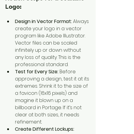
Logo:
Design in Vector Format:
 Always 
create your logo in a vector 
program like Adobe Illustrator. 
Vector files can be scaled 
infinitely up or down without 
any loss of quality. This is the 
professional standard.
Test for Every Size:
 Before 
approving a design, test it at its 
extremes. Shrink it to the size of 
a favicon (16x16 pixels) and 
imagine it blown up on a 
billboard in Portage. If it’s not 
clear at both sizes, it needs 
refinement.
Create Different Lockups: