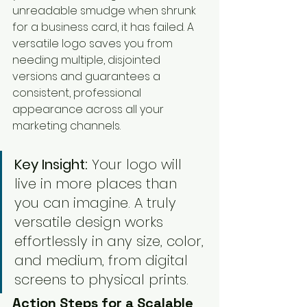
unreadable smudge when shrunk 
for a business card, it has failed. A 
versatile logo saves you from 
needing multiple, disjointed 
versions and guarantees a 
consistent, professional 
appearance across all your 
marketing channels.
Key Insight:
 Your logo will 
live in more places than 
you can imagine. A truly 
versatile design works 
effortlessly in any size, color, 
and medium, from digital 
screens to physical prints.
Action Steps for a Scalable 