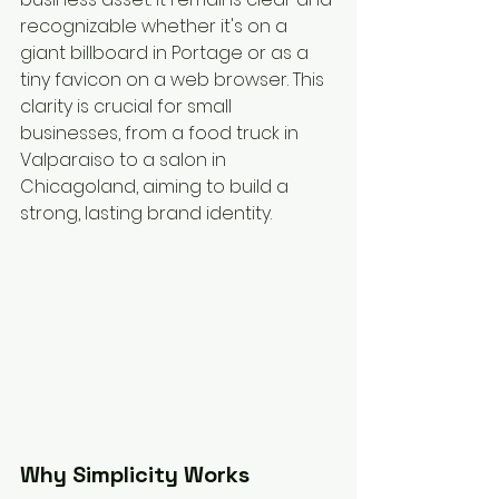
recognizable whether it's on a 
giant billboard in Portage or as a 
tiny favicon on a web browser. This 
clarity is crucial for small 
businesses, from a food truck in 
Valparaiso to a salon in 
Chicagoland, aiming to build a 
strong, lasting brand identity.
Why Simplicity Works