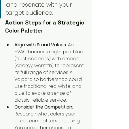
and resonate with your 
target audience.
Action Steps for a Strategic 
Color Palette:
Align with Brand Values:
 An 
HVAC business might pair blue 
(trust, coolness) with orange 
(energy, warmth) to represent 
its full range of services. A 
Valparaiso barbershop could 
use traditional red, white, and 
blue to evoke a sense of 
classic, reliable service.
Consider the Competition:
Research what colors your 
direct competitors are using. 
You can either choose a 