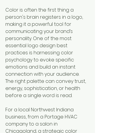
Color is often the first thing a 
person's brain registers in a logo, 
making it a powerful tool for 
communicating your brand’s 
personality. One of the most 
essential logo design best 
practices is harnessing color 
psychology to evoke specific 
emotions and build an instant 
connection with your audience. 
The right palette can convey trust, 
energy, sophistication, or health 
before a single word is read.
For a local Northwest Indiana 
business, from a Portage HVAC 
company to a salon in 
Chicagoland, a strategic color 