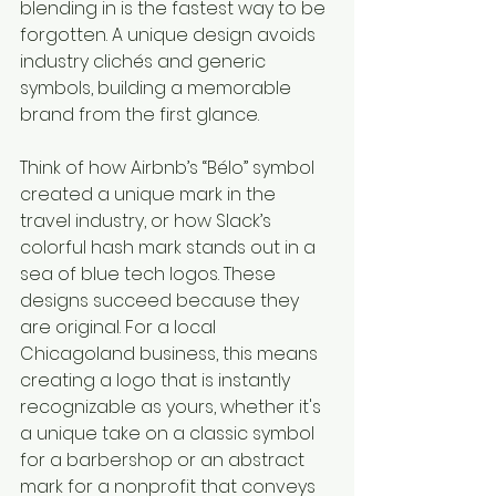
blending in is the fastest way to be 
forgotten. A unique design avoids 
industry clichés and generic 
symbols, building a memorable 
brand from the first glance.
Think of how Airbnb’s “Bélo” symbol 
created a unique mark in the 
travel industry, or how Slack’s 
colorful hash mark stands out in a 
sea of blue tech logos. These 
designs succeed because they 
are original. For a local 
Chicagoland business, this means 
creating a logo that is instantly 
recognizable as yours, whether it's 
a unique take on a classic symbol 
for a barbershop or an abstract 
mark for a nonprofit that conveys 