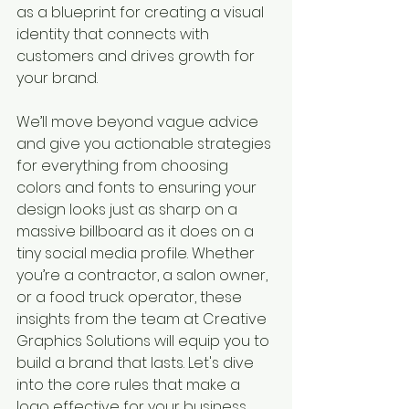
as a blueprint for creating a visual 
identity that connects with 
customers and drives growth for 
your brand.
We’ll move beyond vague advice 
and give you actionable strategies 
for everything from choosing 
colors and fonts to ensuring your 
design looks just as sharp on a 
massive billboard as it does on a 
tiny social media profile. Whether 
you’re a contractor, a salon owner, 
or a food truck operator, these 
insights from the team at Creative 
Graphics Solutions will equip you to 
build a brand that lasts. Let's dive 
into the core rules that make a 
logo effective for your business.