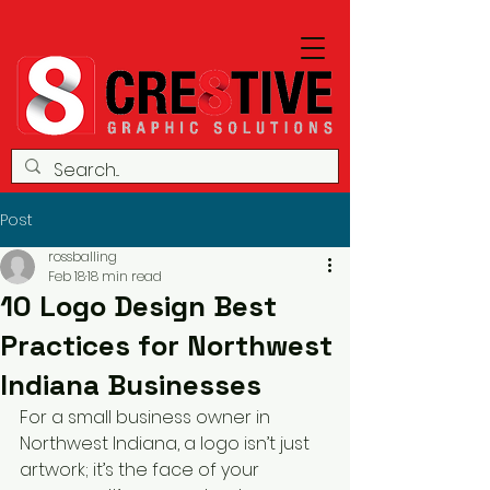
Post
rossballing
Feb 18
18 min read
10 Logo Design Best
Practices for Northwest
Indiana Businesses
For a small business owner in 
Northwest Indiana, a logo isn’t just 
artwork; it’s the face of your 