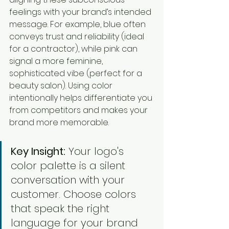
feelings with your brand’s intended 
message. For example, blue often 
conveys trust and reliability (ideal 
for a contractor), while pink can 
signal a more feminine, 
sophisticated vibe (perfect for a 
beauty salon). Using color 
intentionally helps differentiate you 
from competitors and makes your 
brand more memorable.
Key Insight:
 Your logo's 
color palette is a silent 
conversation with your 
customer. Choose colors 
that speak the right 
language for your brand 