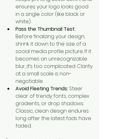
ensures your logo looks good 
in a single color (like black or 
white).
Pass the Thumbnail Test:
Before finalizing your design, 
shrink it down to the size of a 
social media profile picture. If it 
becomes an unrecognizable 
blur, it’s too complicated. Clarity 
at a small scale is non-
negotiable.
Avoid Fleeting Trends:
 Steer 
clear of trendy fonts, complex 
gradients, or drop shadows. 
Classic, clean design endures 
long after the latest fads have 
faded.