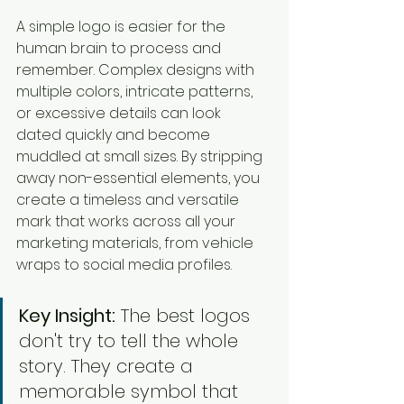
A simple logo is easier for the 
human brain to process and 
remember. Complex designs with 
multiple colors, intricate patterns, 
or excessive details can look 
dated quickly and become 
muddled at small sizes. By stripping 
away non-essential elements, you 
create a timeless and versatile 
mark that works across all your 
marketing materials, from vehicle 
wraps to social media profiles.
Key Insight:
 The best logos 
don't try to tell the whole 
story. They create a 
memorable symbol that 