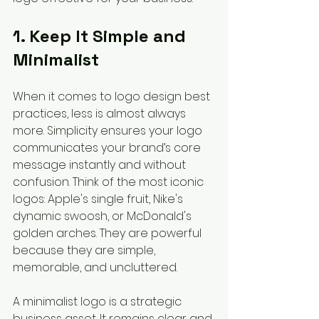
1. Keep It Simple and 
Minimalist
When it comes to logo design best 
practices, less is almost always 
more. Simplicity ensures your logo 
communicates your brand’s core 
message instantly and without 
confusion. Think of the most iconic 
logos: Apple's single fruit, Nike's 
dynamic swoosh, or McDonald's 
golden arches. They are powerful 
because they are simple, 
memorable, and uncluttered.
A minimalist logo is a strategic 
business asset. It remains clear and 