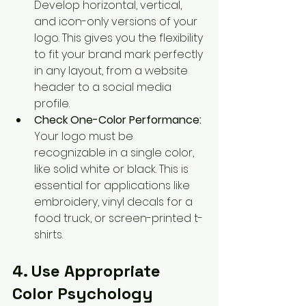
Develop horizontal, vertical, 
and icon-only versions of your 
logo. This gives you the flexibility 
to fit your brand mark perfectly 
in any layout, from a website 
header to a social media 
profile.
Check One-Color Performance:
Your logo must be 
recognizable in a single color, 
like solid white or black. This is 
essential for applications like 
embroidery, vinyl decals for a 
food truck, or screen-printed t-
shirts.
4. Use Appropriate 
Color Psychology