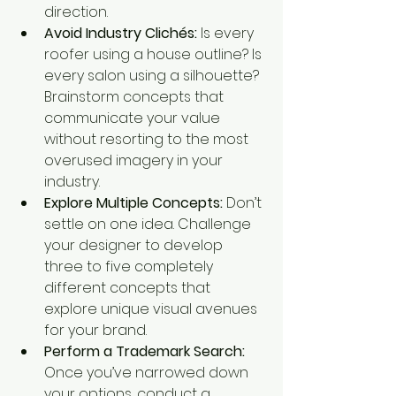
direction.
Avoid Industry Clichés:
 Is every 
roofer using a house outline? Is 
every salon using a silhouette? 
Brainstorm concepts that 
communicate your value 
without resorting to the most 
overused imagery in your 
industry.
Explore Multiple Concepts:
 Don’t 
settle on one idea. Challenge 
your designer to develop 
three to five completely 
different concepts that 
explore unique visual avenues 
for your brand.
Perform a Trademark Search:
Once you’ve narrowed down 
your options, conduct a 