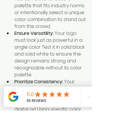
palette that fits industry norms 
or intentionally select a unique 
color combination to stand out 
from the crowd.
Ensure Versatility:
 Your logo 
must look just as powerful in a 
single color. Test it in solid black 
and solid white to ensure the 
design remains strong and 
recognizable without its color 
palette.
Prioritize Consistency:
 Your 
chosen colors must reproduce 
accurately everywhere, from a 
printed vehicle wrap to a 
digital ad. Using specific color 
codes (like Pantone or HEX) 
ensures your brand's blue 