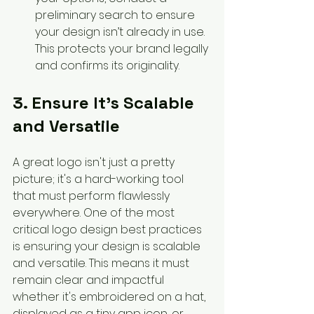
preliminary search to ensure 
your design isn’t already in use. 
This protects your brand legally 
and confirms its originality.
3. Ensure It’s Scalable 
and Versatile
A great logo isn't just a pretty 
picture; it's a hard-working tool 
that must perform flawlessly 
everywhere. One of the most 
critical logo design best practices 
is ensuring your design is scalable 
and versatile. This means it must 
remain clear and impactful 
whether it's embroidered on a hat, 
displayed as a tiny app icon, or 