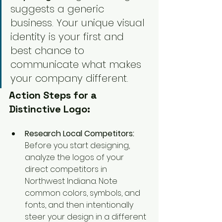
suggests a generic 
business. Your unique visual 
identity is your first and 
best chance to 
communicate what makes 
your company different.
Action Steps for a 
Distinctive Logo:
Research Local Competitors:
Before you start designing, 
analyze the logos of your 
direct competitors in 
Northwest Indiana. Note 
common colors, symbols, and 
fonts, and then intentionally 
steer your design in a different 