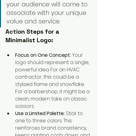
your audience will come to 
associate with your unique 
value and service.
Action Steps for a 
Minimalist Logo:
Focus on One Concept:
 Your 
logo should represent a single, 
powerful idea. For an HVAC 
contractor, this could be a 
stylized flame and snowflake. 
For a barbershop, it might be a 
clean, modern take on classic 
scissors.
Use a Limited Palette:
 Stick to 
one to three colors. This 
reinforces brand consistency, 
keeps printing costs down, and 