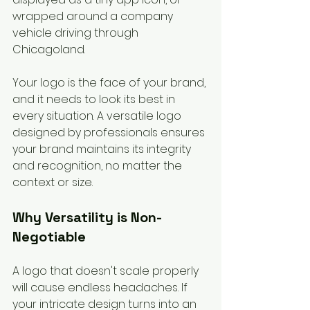
wrapped around a company 
vehicle driving through 
Chicagoland.
Your logo is the face of your brand, 
and it needs to look its best in 
every situation. A versatile logo 
designed by professionals ensures 
your brand maintains its integrity 
and recognition, no matter the 
context or size.
Why Versatility is Non-
Negotiable
A logo that doesn't scale properly 
will cause endless headaches. If 
your intricate design turns into an 