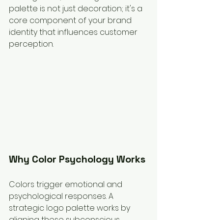
palette is not just decoration; it's a 
core component of your brand 
identity that influences customer 
perception.
Why Color Psychology Works
Colors trigger emotional and 
psychological responses. A 
strategic logo palette works by 
aligning these subconscious 