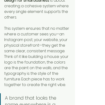
design for small business
 is about 
creating a cohesive system where 
every single element supports the 
others.
This system ensures that no matter 
where a customer sees you—an 
Instagram post, your website, your 
physical storefront—they get the 
same clear, consistent message. 
Think of it like building a house: your 
logo is the foundation, the colors 
are the paint on the walls, and the 
typography is the style of the 
furniture. Each piece has to work 
together to create the right vibe.
A brand that looks the 
same everywhere is a 