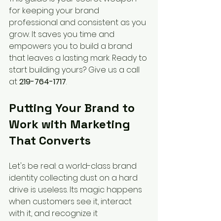
for keeping your brand 
professional and consistent as you 
grow. It saves you time and 
empowers you to build a brand 
that leaves a lasting mark. Ready to 
start building yours? Give us a call 
at 
219-764-1717
.
Putting Your Brand to 
Work with Marketing 
That Converts
Let's be real: a world-class brand 
identity collecting dust on a hard 
drive is useless. Its magic happens 
when customers see it, interact 
with it, and recognize it 