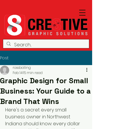
Post
rossballing
Feb 14
15 min read
Graphic Design for Small
Business: Your Guide to a
Brand That Wins
Here's a secret every small 
business owner in Northwest 
Indiana should know: every dollar 