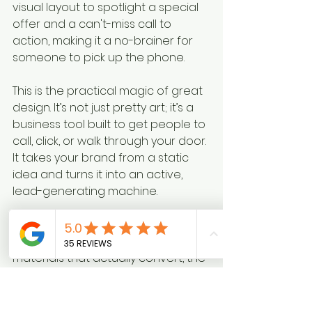
visual layout to spotlight a special 
offer and a can't-miss call to 
action, making it a no-brainer for 
someone to pick up the phone.
This is the practical magic of great 
design. It’s not just pretty art; it’s a 
business tool built to get people to 
call, click, or walk through your door. 
It takes your brand from a static 
idea and turns it into an active, 
lead-generating machine.
When you're ready to put your 
brand to work with marketing 
materials that actually convert, the 
team at Creative Graphics 
Solutions is here for it. Call us at 
219-
764-1717
 to talk about how we can 