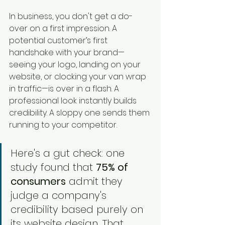
In business, you don't get a do-
over on a first impression. A 
potential customer’s first 
handshake with your brand—
seeing your logo, landing on your 
website, or clocking your van wrap 
in traffic—is over in a flash. A 
professional look instantly builds 
credibility. A sloppy one sends them 
running to your competitor.
Here's a gut check: one 
study found that 
75% of 
consumers
 admit they 
judge a company's 
credibility based purely on 
its website design. That 