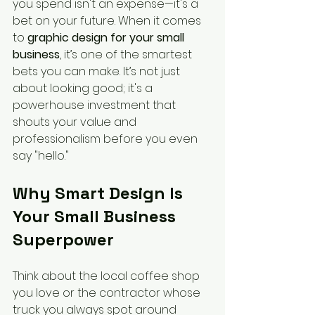
you spend isn't an expense—it's a 
bet on your future. When it comes 
to 
graphic design for your small 
business
, it’s one of the smartest 
bets you can make. It’s not just 
about looking good; it's a 
powerhouse investment that 
shouts your value and 
professionalism before you even 
say "hello."
Why Smart Design Is 
Your Small Business 
Superpower
Think about the local coffee shop 
you love or the contractor whose 
truck you always spot around 