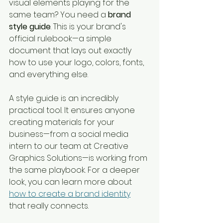
visual elements playing for the 
same team? You need a 
brand 
style guide
. This is your brand's 
official rulebook—a simple 
document that lays out exactly 
how to use your logo, colors, fonts, 
and everything else.
A style guide is an incredibly 
practical tool. It ensures anyone 
creating materials for your 
business—from a social media 
intern to our team at Creative 
Graphics Solutions—is working from 
the same playbook. For a deeper 
look, you can learn more about 
how to create a brand identity
that really connects.