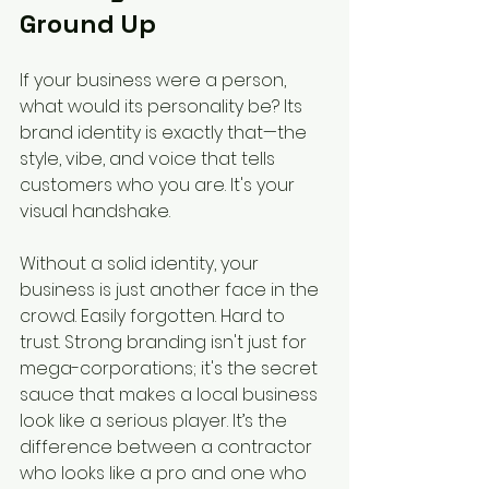
Ground Up
If your business were a person, 
what would its personality be? Its 
brand identity is exactly that—the 
style, vibe, and voice that tells 
customers who you are. It's your 
visual handshake.
Without a solid identity, your 
business is just another face in the 
crowd. Easily forgotten. Hard to 
trust. Strong branding isn't just for 
mega-corporations; it's the secret 
sauce that makes a local business 
look like a serious player. It’s the 
difference between a contractor 
who looks like a pro and one who 