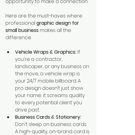
opportunity to make a connection.
Here are the must-haves where 
professional 
graphic design for 
small business
 makes all the 
difference:
Vehicle Wraps & Graphics:
 If 
you're a contractor, 
landscaper, or any business on 
the move, a vehicle wrap is 
your 24/7 mobile billboard. A 
pro design doesn’t just show 
your name; it screams quality 
to every potential client you 
drive past.
Business Cards & Stationery:
Don't sleep on business cards. 
A high-quality, on-brand card is 