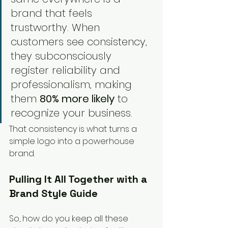
brand that feels 
trustworthy. When 
customers see consistency, 
they subconsciously 
register reliability and 
professionalism, making 
them 
80% more likely
 to 
recognize your business.
That consistency is what turns a 
simple logo into a powerhouse 
brand.
Pulling It All Together with a 
Brand Style Guide
So, how do you keep all these 