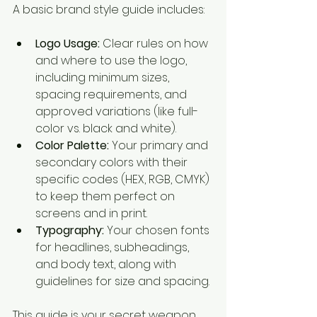
A basic brand style guide includes:
Logo Usage:
 Clear rules on how 
and where to use the logo, 
including minimum sizes, 
spacing requirements, and 
approved variations (like full-
color vs. black and white).
Color Palette:
 Your primary and 
secondary colors with their 
specific codes (HEX, RGB, CMYK) 
to keep them perfect on 
screens and in print.
Typography:
 Your chosen fonts 
for headlines, subheadings, 
and body text, along with 
guidelines for size and spacing.
This guide is your secret weapon 