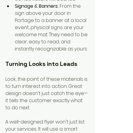
Signage & Banners:
 From the 
sign above your door in 
Portage to a banner at a local 
event, physical signs are your 
welcome mat. They need to be 
clear, easy to read, and 
instantly recognizable as 
yours
.
Turning Looks into Leads
Look, the point of these materials is 
to turn interest into action. Great 
design doesn't just catch the eye—
it tells the customer exactly what 
to do next.
A well-designed flyer won't just list 
your services. It will use a smart 