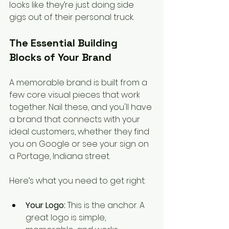
looks like they’re just doing side 
gigs out of their personal truck.
The Essential Building 
Blocks of Your Brand
A memorable brand is built from a 
few core visual pieces that work 
together. Nail these, and you'll have 
a brand that connects with your 
ideal customers, whether they find 
you on Google or see your sign on 
a Portage, Indiana street.
Here’s what you need to get right:
Your Logo:
 This is the anchor. A 
great logo is simple, 