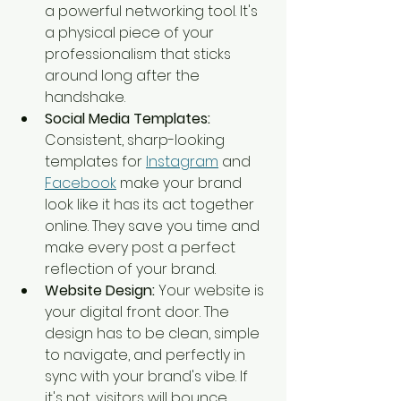
a powerful networking tool. It's 
a physical piece of your 
professionalism that sticks 
around long after the 
handshake.
Social Media Templates:
Consistent, sharp-looking 
templates for 
Instagram
 and 
Facebook
 make your brand 
look like it has its act together 
online. They save you time and 
make every post a perfect 
reflection of your brand.
Website Design:
 Your website is 
your digital front door. The 
design has to be clean, simple 
to navigate, and perfectly in 
sync with your brand's vibe. If 
it's not, visitors will bounce.