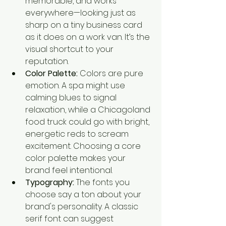
memorable, and works 
everywhere—looking just as 
sharp on a tiny business card 
as it does on a work van. It’s the 
visual shortcut to your 
reputation.
Color Palette:
 Colors are pure 
emotion. A spa might use 
calming blues to signal 
relaxation, while a Chicagoland 
food truck could go with bright, 
energetic reds to scream 
excitement. Choosing a core 
color palette makes your 
brand feel intentional.
Typography:
 The fonts you 
choose say a ton about your 
brand's personality. A classic 
serif font can suggest 