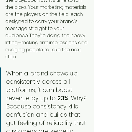
the playbook. Now, it's time to run 
the plays. Your marketing materials 
are the players on the field, each 
designed to carry your brand's 
message straight to your 
audience. They’re doing the heavy 
lifting—making first impressions and 
nudging people to take the next 
step.
When a brand shows up 
consistently across all 
platforms, it can boost 
revenue by up to 
23%
. Why? 
Because consistency kills 
confusion and builds that 
gut feeling of reliability that 
customers are secretly 