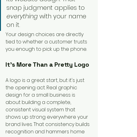
snap judgment applies to 
everything
 with your name 
on it.
Your design choices are directly 
tied to whether a customer trusts 
you enough to pick up the phone.
It's More Than a Pretty Logo
A logo is a great start, but it's just 
the opening act. Real graphic 
design for a small business is 
about building a complete, 
consistent visual system that 
shows up strong everywhere your 
brand lives. That consistency builds 
recognition and hammers home 