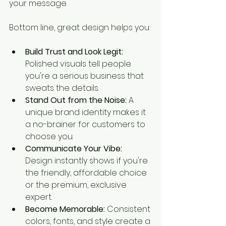
your message.
Bottom line, great design helps you:
Build Trust and Look Legit:
Polished visuals tell people 
you're a serious business that 
sweats the details.
Stand Out from the Noise:
 A 
unique brand identity makes it 
a no-brainer for customers to 
choose you.
Communicate Your Vibe:
Design instantly shows if you're 
the friendly, affordable choice 
or the premium, exclusive 
expert.
Become Memorable:
 Consistent 
colors, fonts, and style create a 