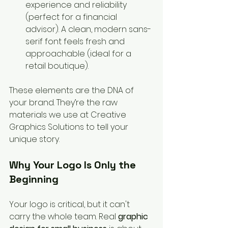
experience and reliability 
(perfect for a financial 
advisor). A clean, modern sans-
serif font feels fresh and 
approachable (ideal for a 
retail boutique).
These elements are the DNA of 
your brand. They’re the raw 
materials we use at Creative 
Graphics Solutions to tell your 
unique story.
Why Your Logo Is Only the 
Beginning
Your logo is critical, but it can't 
carry the whole team. Real 
graphic 