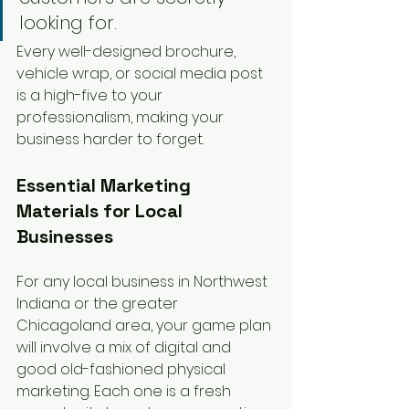
looking for.
Every well-designed brochure, 
vehicle wrap, or social media post 
is a high-five to your 
professionalism, making your 
business harder to forget.
Essential Marketing 
Materials for Local 
Businesses
For any local business in Northwest 
Indiana or the greater 
Chicagoland area, your game plan 
will involve a mix of digital and 
good old-fashioned physical 
marketing. Each one is a fresh 