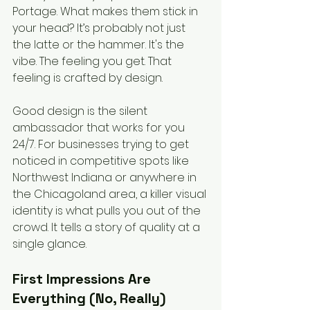
Portage. What makes them stick in 
your head? It’s probably not just 
the latte or the hammer. It's the 
vibe. The feeling you get. That 
feeling is crafted by design.
Good design is the silent 
ambassador that works for you 
24/7. For businesses trying to get 
noticed in competitive spots like 
Northwest Indiana or anywhere in 
the Chicagoland area, a killer visual 
identity is what pulls you out of the 
crowd. It tells a story of quality at a 
single glance.
First Impressions Are 
Everything (No, Really)