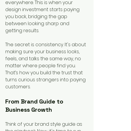
everywhere. This is when your 
design investment starts paying 
you back, bridging the gap 
between looking sharp and 
getting results.
The secret is consistency. It's about 
making sure your business looks, 
feels, and talks the same way, no 
matter where people find you. 
That’s how you build the trust that 
turns curious strangers into paying 
customers.
From Brand Guide to 
Business Growth
Think of your brand style guide as 