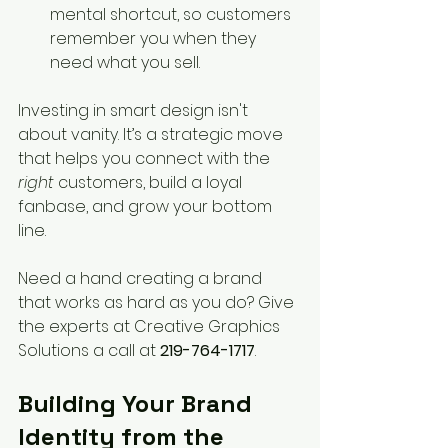
mental shortcut, so customers 
remember you when they 
need what you sell.
Investing in smart design isn't 
about vanity. It’s a strategic move 
that helps you connect with the 
right
 customers, build a loyal 
fanbase, and grow your bottom 
line.
Need a hand creating a brand 
that works as hard as you do? Give 
the experts at Creative Graphics 
Solutions a call at 
219-764-1717
.
Building Your Brand 
Identity from the 